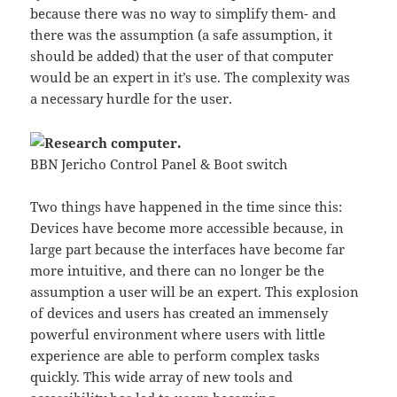
because there was no way to simplify them- and
there was the assumption (a safe assumption, it
should be added) that the user of that computer
would be an expert in it’s use. The complexity was
a necessary hurdle for the user.
BBN Jericho Control Panel & Boot switch
Two things have happened in the time since this:
Devices have become more accessible because, in
large part because the interfaces have become far
more intuitive, and there can no longer be the
assumption a user will be an expert. This explosion
of devices and users has created an immensely
powerful environment where users with little
experience are able to perform complex tasks
quickly. This wide array of new tools and