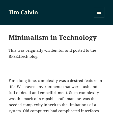
Tim Calvin
MENU
AND
WIDGETS
Minimalism in Technology
This was originally written for and posted to the
BPSEdTech blog
.
For a long time, complexity was a desired feature in
life. We craved environments that were lush and
full of detail and embellishment. Such complexity
was the mark of a capable craftsman, or, was the
needed complexity inherit to the limitations of a
system. Old computers had complicated interfaces