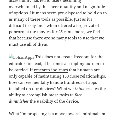
accessibility has led to users becoming
overwhelmed by the sheer quantity and magnitude
of options. Humans seem pre-disposed to hold on to
as many of these tools as possible. Just as it’s
difficult to say “no” when offered a larger vat of
popcorn at the movies for 25 cents more, we feel
that because there are so many tools to use that we
must use all of them.
This does not create freedom for the
educator- instead, it becomes a crippling burden to
be carried. If
research indicates
that humans are
only capable of maintaining 150 close relationships,
how can we mentally handle hundreds of apps
installed on our devices? What we
think
creates the
ability to accomplish more tasks
in fact
diminishes
the usability of the device.
What I’m proposing is a move towards minimalism