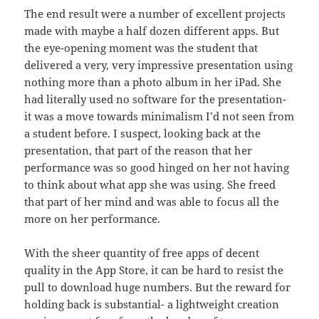
The end result were a number of excellent projects
made with maybe a half dozen different apps. But
the eye-opening moment was the student that
delivered a very, very impressive presentation using
nothing more than a photo album in her iPad. She
had literally used no software for the presentation-
it was a move towards minimalism I’d not seen from
a student before. I suspect, looking back at the
presentation, that part of the reason that her
performance was so good hinged on her not having
to think about what app she was using. She freed
that part of her mind and was able to focus all the
more on her performance.
With the sheer quantity of free apps of decent
quality in the App Store, it can be hard to resist the
pull to download huge numbers. But the reward for
holding back is substantial- a lightweight creation