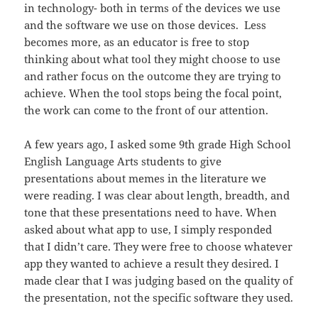
in technology- both in terms of the devices we use
and the software we use on those devices. Less
becomes more, as an educator is free to stop
thinking about what tool they might choose to use
and rather focus on the outcome they are trying to
achieve. When the tool stops being the focal point,
the work can come to the front of our attention.
A few years ago, I asked some 9th grade High School
English Language Arts students to give
presentations about memes in the literature we
were reading. I was clear about length, breadth, and
tone that these presentations need to have. When
asked about what app to use, I simply responded
that I didn’t care. They were free to choose whatever
app they wanted to achieve a result they desired. I
made clear that I was judging based on the quality of
the presentation, not the specific software they used.