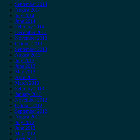
September 2014
August 2014
July 2014
June 2014
February 2014
December 2013
November 2013
October 2013
September 2013
August 2013
July 2013
June 2013
May 2013
April 2013
March 2013
February 2013
January 2013
November 2012
October 2012
September 2012
August 2012
July 2012
June 2012
May 2012
April 2012