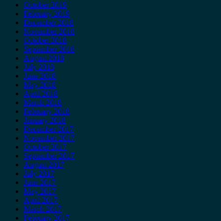
October 2019
February 2019
December 2018
November 2018
October 2018
September 2018
August 2018
July 2018
June 2018
May 2018
April 2018
March 2018
February 2018
January 2018
December 2017
November 2017
October 2017
September 2017
August 2017
July 2017
June 2017
May 2017
April 2017
March 2017
February 2017