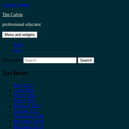
Skip to content
Tim Calvin
professional educator
Menu and widgets
Blog
now
Search for:
Archives
May 2024
April 2024
March 2024
March 2023
February 2023
January 2023
November 2021
December 2020
December 2019