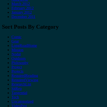
March 2012
February 2012
January 2012
December 2011
Sort Posts By Category
Comic
Gear
LongRoadHome
Mission
Nodal
Outdoors
Philosophy
Project
Projects
RequiredReading
RequiredViewing
ResearchList
SitRep
Tangential
Tech
Uncategorized
VideoProj