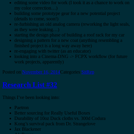
editing some video for work (I took it as a chance to work on
my color correction…)
building some prototype gear for a new potential project
(details to come, soon!)
re-furbishing an old analog camera (reworking the light seals,
as they were leaking…)
starting the design phase of building a roof rack for my car
designing a pattern for a new coat (anything resembling a
finished project is a long way away here)
re-engaging with twitter (as an educator)
looking into a Cinema-DNG -> FCPX workflow (for future
work projects, apparently)
Posted on
November 16, 2014
Categories
SitRep
Research List #32
Things I’ve been looking into:
Paetron
Better sourcing for Really Useful Boxes
Durability of 10oz Duck cloths vs. 300d Codura
Kong’s survival pack from Dr. Strangelove
Jax Blackener