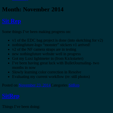
Month:
November 2014
Sit Rep
Some things I’ve been making progress on:
v1 of the EDC bag project is done (into sketching for v2)
nothingfuture-logo “monster” stickers v1 arrived!
v2 of the NF camera straps are in testing
new nothingfuture website well in progress
Got my Luxi lightmeter in (from Kickstarter)
I’ve been having great luck with BulletJournaling- two
months in now
Slowly learning color correction in Resolve
Evaluating my current workflow (re: still photos)
Posted on
November 23, 2014
Categories
SitRep
SitRep
Things I’ve been doing: