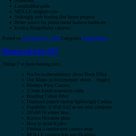
AluBoxes
Longitudinal palm
MOLLE sunglass case
Strikingly web hosting (for future project)
Better source for plastic/metal harness hardware
Konica Rangefinder cameras
Posted on
November 11, 2014
Categories
ResearchList
Research List #31
Things I’ve been looking into:
No-No (a documentary about Dock Ellis)
Our Magic (a documentary about… magic)
Mamiya Press Camera
3.5mm 4 pole extension cable
Bonding Cuben Fiber
Diamond-pattern ripstop lightweight Codura
Feasibility of iPad Air2 as my only computer
205/60/16 winter tires
Konica Hexanon glass
How to mold Kydex
Finding a satisfactory camera strap
MOLLE construction specifications