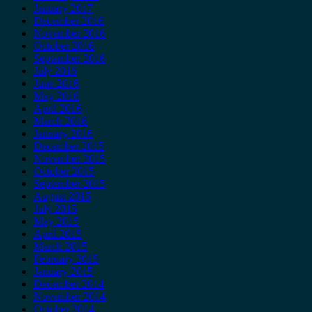
January 2017
December 2016
November 2016
October 2016
September 2016
July 2016
June 2016
May 2016
April 2016
March 2016
January 2016
December 2015
November 2015
October 2015
September 2015
August 2015
July 2015
May 2015
April 2015
March 2015
February 2015
January 2015
December 2014
November 2014
October 2014