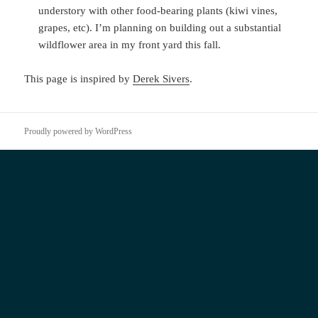
understory with other food-bearing plants (kiwi vines,
grapes, etc). I’m planning on building out a substantial
wildflower area in my front yard this fall.
This page is inspired by
Derek Sivers
.
Proudly powered by WordPress