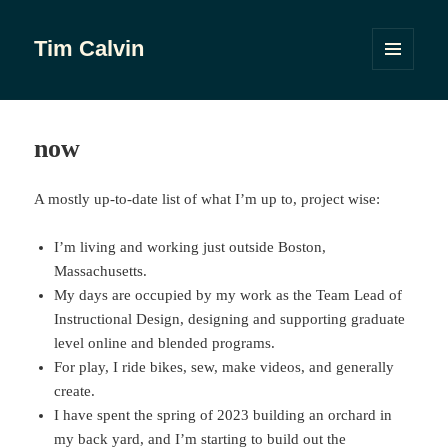
Tim Calvin
MENU
AND
WIDGETS
now
A mostly up-to-date list of what I’m up to, project wise:
I’m living and working just outside Boston,
Massachusetts.
My days are occupied by my work as the Team Lead of
Instructional Design, designing and supporting graduate
level online and blended programs.
For play, I ride bikes, sew, make videos, and generally
create.
I have spent the spring of 2023 building an orchard in
my back yard, and I’m starting to build out the