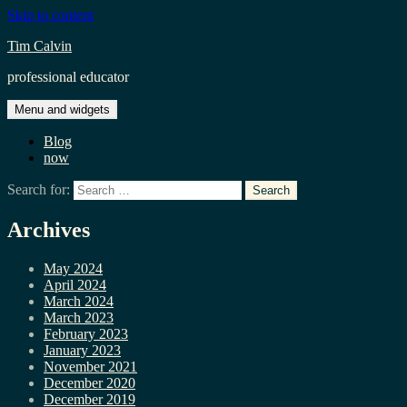
Skip to content
Tim Calvin
professional educator
Menu and widgets
Blog
now
Search for:
Archives
May 2024
April 2024
March 2024
March 2023
February 2023
January 2023
November 2021
December 2020
December 2019