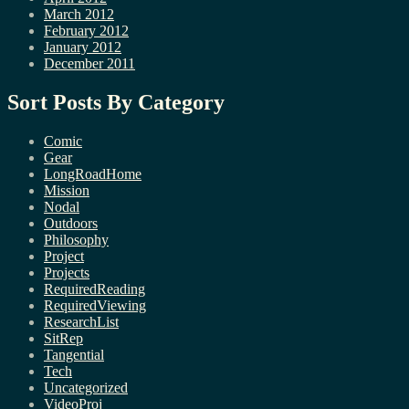
March 2012
February 2012
January 2012
December 2011
Sort Posts By Category
Comic
Gear
LongRoadHome
Mission
Nodal
Outdoors
Philosophy
Project
Projects
RequiredReading
RequiredViewing
ResearchList
SitRep
Tangential
Tech
Uncategorized
VideoProj