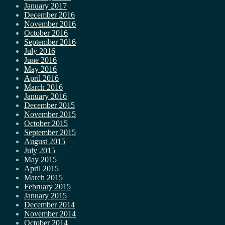
January 2017
December 2016
November 2016
October 2016
September 2016
July 2016
June 2016
May 2016
April 2016
March 2016
January 2016
December 2015
November 2015
October 2015
September 2015
August 2015
July 2015
May 2015
April 2015
March 2015
February 2015
January 2015
December 2014
November 2014
October 2014