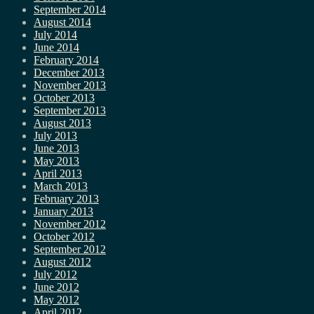
September 2014
August 2014
July 2014
June 2014
February 2014
December 2013
November 2013
October 2013
September 2013
August 2013
July 2013
June 2013
May 2013
April 2013
March 2013
February 2013
January 2013
November 2012
October 2012
September 2012
August 2012
July 2012
June 2012
May 2012
April 2012