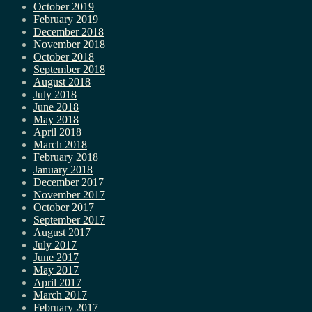
October 2019
February 2019
December 2018
November 2018
October 2018
September 2018
August 2018
July 2018
June 2018
May 2018
April 2018
March 2018
February 2018
January 2018
December 2017
November 2017
October 2017
September 2017
August 2017
July 2017
June 2017
May 2017
April 2017
March 2017
February 2017