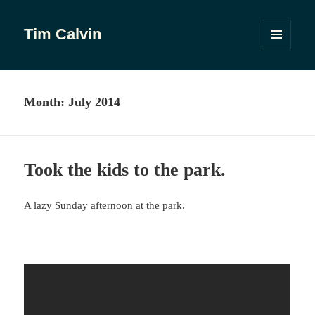
Tim Calvin
MENU
AND
WIDGETS
Month:
July 2014
Took the kids to the park.
A lazy Sunday afternoon at the park.