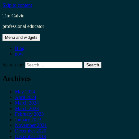
Skip to content
Tim Calvin
professional educator
Menu and widgets
Blog
now
Search for:
Archives
May 2024
April 2024
March 2024
March 2023
February 2023
January 2023
November 2021
December 2020
December 2019