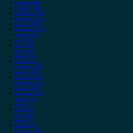
October 2019
February 2019
December 2018
November 2018
October 2018
September 2018
August 2018
July 2018
June 2018
May 2018
April 2018
March 2018
February 2018
January 2018
December 2017
November 2017
October 2017
September 2017
August 2017
July 2017
June 2017
May 2017
April 2017
March 2017
February 2017