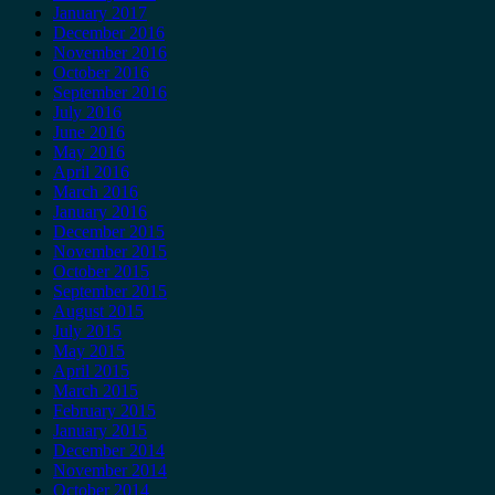
January 2017
December 2016
November 2016
October 2016
September 2016
July 2016
June 2016
May 2016
April 2016
March 2016
January 2016
December 2015
November 2015
October 2015
September 2015
August 2015
July 2015
May 2015
April 2015
March 2015
February 2015
January 2015
December 2014
November 2014
October 2014