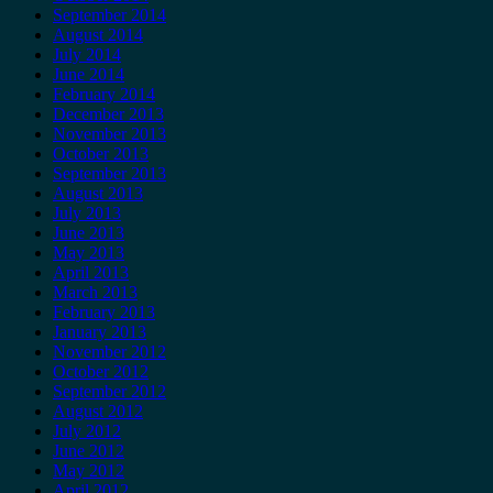
September 2014
August 2014
July 2014
June 2014
February 2014
December 2013
November 2013
October 2013
September 2013
August 2013
July 2013
June 2013
May 2013
April 2013
March 2013
February 2013
January 2013
November 2012
October 2012
September 2012
August 2012
July 2012
June 2012
May 2012
April 2012