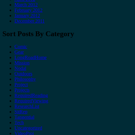
March 2012
February 2012
January 2012
December 2011
Sort Posts By Category
Comic
Gear
LongRoadHome
Mission
Nodal
Outdoors
Philosophy
Project
Projects
RequiredReading
RequiredViewing
ResearchList
SitRep
Tangential
Tech
Uncategorized
VideoProj