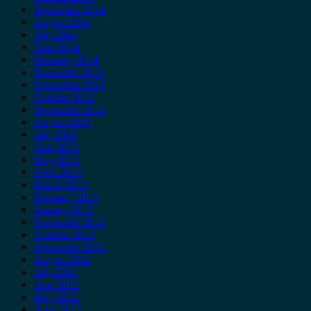
September 2014
August 2014
July 2014
June 2014
February 2014
December 2013
November 2013
October 2013
September 2013
August 2013
July 2013
June 2013
May 2013
April 2013
March 2013
February 2013
January 2013
November 2012
October 2012
September 2012
August 2012
July 2012
June 2012
May 2012
April 2012