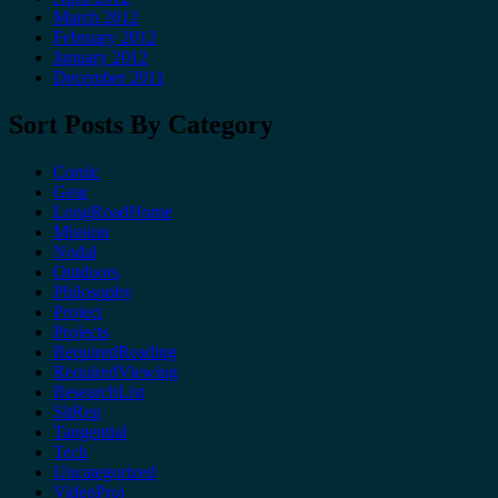
March 2012
February 2012
January 2012
December 2011
Sort Posts By Category
Comic
Gear
LongRoadHome
Mission
Nodal
Outdoors
Philosophy
Project
Projects
RequiredReading
RequiredViewing
ResearchList
SitRep
Tangential
Tech
Uncategorized
VideoProj