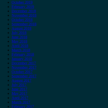
October 2019
February 2019
December 2018
November 2018
October 2018
September 2018
August 2018
July 2018
June 2018
May 2018
April 2018
March 2018
February 2018
January 2018
December 2017
November 2017
October 2017
September 2017
August 2017
July 2017
June 2017
May 2017
April 2017
March 2017
February 2017