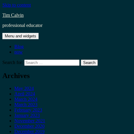
Skip to content
Tim Calvin
professional educator
Menu and widgets
Blog
now
Search for:
Archives
May 2024
April 2024
March 2024
March 2023
February 2023
January 2023
November 2021
December 2020
December 2019