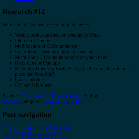
Research #12
Here’s what I’ve been researching this week:
Vernier probes and sensor systems for iPads
Internet of Things
Modification of C-Mount lenses
Smartphones used as a biometric sensor
Misfit Shine 3d printable mount for watch band
Book Creator iPad app
Re-soling Troentorp Bastad Clogs (is there really only one
place that does this?)
Quick pickling
UV and ND filters
Posted on
August 4, 2013
August 4, 2013
Author
timcalvin
Categories
ResearchList
,
SitRep
Post navigation
Previous
Previous post:
Misfit Shine
Next
Next post:
Research #13
Proudly powered by WordPress