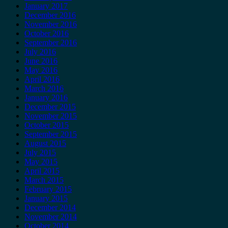
January 2017
December 2016
November 2016
October 2016
September 2016
July 2016
June 2016
May 2016
April 2016
March 2016
January 2016
December 2015
November 2015
October 2015
September 2015
August 2015
July 2015
May 2015
April 2015
March 2015
February 2015
January 2015
December 2014
November 2014
October 2014