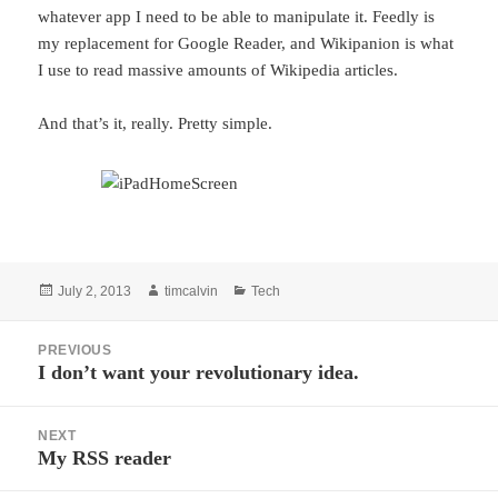
whatever app I need to be able to manipulate it. Feedly is
my replacement for Google Reader, and Wikipanion is what
I use to read massive amounts of Wikipedia articles.
And that’s it, really. Pretty simple.
Posted
Author
Categories
July 2, 2013
timcalvin
Tech
on
Post
PREVIOUS
navigation
I don’t want your revolutionary idea.
Previous
post:
NEXT
My RSS reader
Next
post: