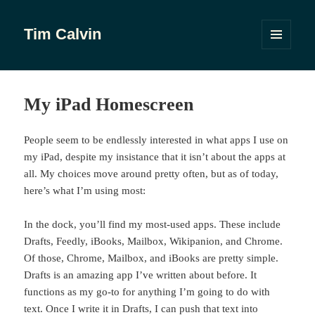
Tim Calvin
MENU
AND
WIDGETS
My iPad Homescreen
People seem to be endlessly interested in what apps I use on
my iPad, despite my insistance that it isn’t about the apps at
all. My choices move around pretty often, but as of today,
here’s what I’m using most:
In the dock, you’ll find my most-used apps. These include
Drafts, Feedly, iBooks, Mailbox, Wikipanion, and Chrome.
Of those, Chrome, Mailbox, and iBooks are pretty simple.
Drafts is an amazing app I’ve written about before. It
functions as my go-to for anything I’m going to do with
text. Once I write it in Drafts, I can push that text into