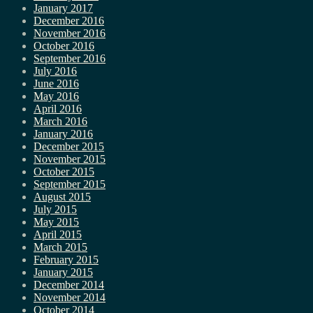
January 2017
December 2016
November 2016
October 2016
September 2016
July 2016
June 2016
May 2016
April 2016
March 2016
January 2016
December 2015
November 2015
October 2015
September 2015
August 2015
July 2015
May 2015
April 2015
March 2015
February 2015
January 2015
December 2014
November 2014
October 2014