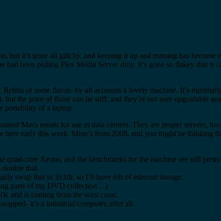
, but it’s gone all glitchy, and keeping it up and running has become e
e had been pulling Plex Media Server duty. It’s gone so flakey that it ca
 Retina of some flavor- by all accounts a lovely machine. It’s minimall
 but the price of those can be stiff, and they’re not user upgradable 
 portability of a laptop.
ounted Macs meant for use in data centers. They are proper servers, too
d be here early this week. Mine’s from 2008, and you might be thinking t
ghz quad-core Xeons, and the benchmarks for the machine are still prett
) double that.
ually swap that to 3x2tb, so I’ll have 6tb of
internal
storage.
isting parts of my DVD collection…)
TANK and is coming from the west coast.
wapped- it’s a industrial computer, after all.