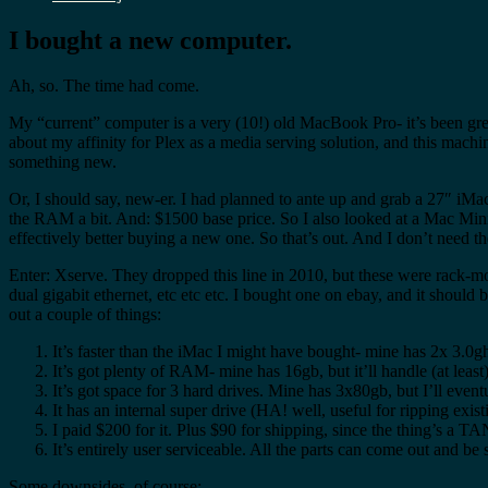
I bought a new computer.
Ah, so. The time had come.
My “current” computer is a very (10!) old MacBook Pro- it’s been great
about my affinity for Plex as a media serving solution, and this machin
something new.
Or, I should say, new-er. I had planned to ante up and grab a 27″ iMac
the RAM a bit. And: $1500 base price. So I also looked at a Mac Mini,
effectively better buying a new one. So that’s out. And I don’t need the
Enter: Xserve. They dropped this line in 2010, but these were rack-m
dual gigabit ethernet, etc etc etc. I bought one on ebay, and it shoul
out a couple of things:
It’s faster than the iMac I might have bought- mine has 2x 3.0
It’s got plenty of RAM- mine has 16gb, but it’ll handle (at least
It’s got space for 3 hard drives. Mine has 3x80gb, but I’ll event
It has an internal super drive (HA! well, useful for ripping ex
I paid $200 for it. Plus $90 for shipping, since the thing’s a 
It’s entirely user serviceable. All the parts can come out and be s
Some downsides, of course: