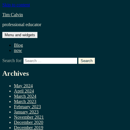
Skip to content
Tim Calvin
professional educator
Menu and widgets
Blog
now
Search for:
Archives
May 2024
April 2024
March 2024
March 2023
February 2023
January 2023
November 2021
December 2020
December 2019