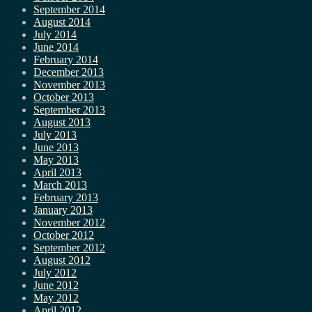
September 2014
August 2014
July 2014
June 2014
February 2014
December 2013
November 2013
October 2013
September 2013
August 2013
July 2013
June 2013
May 2013
April 2013
March 2013
February 2013
January 2013
November 2012
October 2012
September 2012
August 2012
July 2012
June 2012
May 2012
April 2012