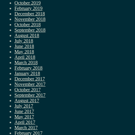
October 2019
February 2019
December 2018
November 2018
October 2018
September 2018
August 2018
July 2018
June 2018
May 2018
April 2018
March 2018
February 2018
January 2018
December 2017
November 2017
October 2017
September 2017
August 2017
July 2017
June 2017
May 2017
April 2017
March 2017
February 2017