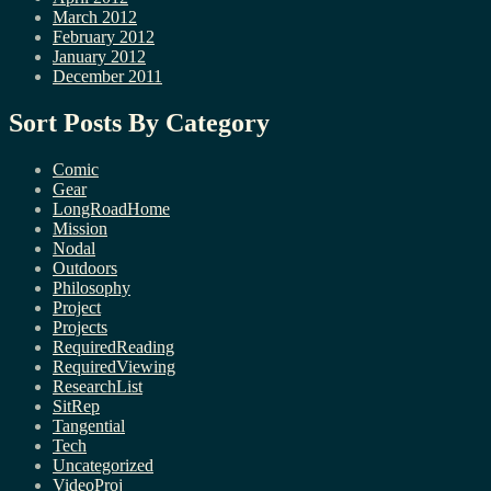
March 2012
February 2012
January 2012
December 2011
Sort Posts By Category
Comic
Gear
LongRoadHome
Mission
Nodal
Outdoors
Philosophy
Project
Projects
RequiredReading
RequiredViewing
ResearchList
SitRep
Tangential
Tech
Uncategorized
VideoProj