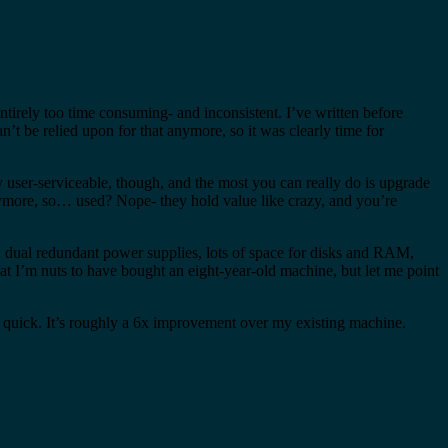
ntirely too time consuming- and inconsistent. I’ve written before
n’t be relied upon for that anymore, so it was clearly time for
y user-serviceable, though, and the most you can really do is upgrade
anymore, so… used? Nope- they hold value like crazy, and you’re
: dual redundant power supplies, lots of space for disks and RAM,
hat I’m nuts to have bought an eight-year-old machine, but let me point
y quick. It’s roughly a 6x improvement over my existing machine.