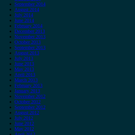
September 2014
August 2014
July 2014
June 2014
February 2014
December 2013
November 2013
October 2013
September 2013
August 2013
July 2013
June 2013
May 2013
April 2013
March 2013
February 2013
January 2013
November 2012
October 2012
September 2012
August 2012
July 2012
June 2012
May 2012
April 2012