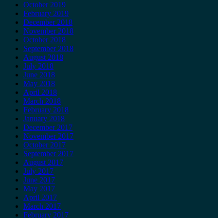
October 2019
February 2019
December 2018
November 2018
October 2018
September 2018
August 2018
July 2018
June 2018
May 2018
April 2018
March 2018
February 2018
January 2018
December 2017
November 2017
October 2017
September 2017
August 2017
July 2017
June 2017
May 2017
April 2017
March 2017
February 2017