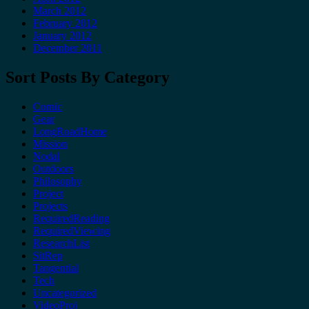
March 2012
February 2012
January 2012
December 2011
Sort Posts By Category
Comic
Gear
LongRoadHome
Mission
Nodal
Outdoors
Philosophy
Project
Projects
RequiredReading
RequiredViewing
ResearchList
SitRep
Tangential
Tech
Uncategorized
VideoProj