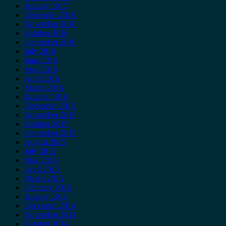
January 2017
December 2016
November 2016
October 2016
September 2016
July 2016
June 2016
May 2016
April 2016
March 2016
January 2016
December 2015
November 2015
October 2015
September 2015
August 2015
July 2015
May 2015
April 2015
March 2015
February 2015
January 2015
December 2014
November 2014
October 2014