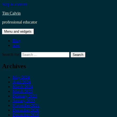
Skip to content
Tim Calvin
professional educator
Menu and widgets
Blog
now
Search for:
Archives
May 2024
April 2024
March 2024
March 2023
February 2023
January 2023
November 2021
December 2020
December 2019