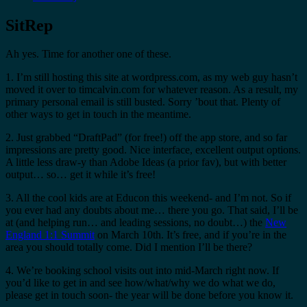
SitRep
Ah yes. Time for another one of these.
1. I’m still hosting this site at wordpress.com, as my web guy hasn’t
moved it over to timcalvin.com for whatever reason. As a result, my
primary personal email is still busted. Sorry ’bout that. Plenty of
other ways to get in touch in the meantime.
2. Just grabbed “DraftPad” (for free!) off the app store, and so far
impressions are pretty good. Nice interface, excellent output options.
A little less draw-y than Adobe Ideas (a prior fav), but with better
output… so… get it while it’s free!
3. All the cool kids are at Educon this weekend- and I’m not. So if
you ever had any doubts about me… there you go. That said, I’ll be
at (and helping run… and leading sessions, no doubt…) the
New
England 1:1 Summit
on March 10th. It’s free, and if you’re in the
area you should totally come. Did I mention I’ll be there?
4. We’re booking school visits out into mid-March right now. If
you’d like to get in and see how/what/why we do what we do,
please get in touch soon- the year will be done before you know it.