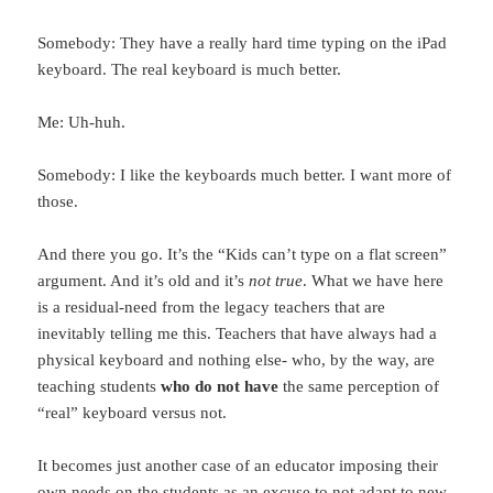
Somebody: They have a really hard time typing on the iPad
keyboard. The real keyboard is much better.
Me: Uh-huh.
Somebody: I like the keyboards much better. I want more of
those.
And there you go. It’s the “Kids can’t type on a flat screen”
argument. And it’s old and it’s
not true
. What we have here
is a residual-need from the legacy teachers that are
inevitably telling me this. Teachers that have always had a
physical keyboard and nothing else- who, by the way, are
teaching students
who do not have
the same perception of
“real” keyboard versus not.
It becomes just another case of an educator imposing their
own needs on the students as an excuse to not adapt to new