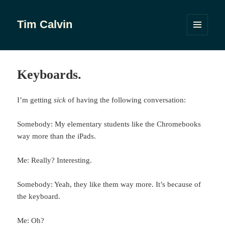
Tim Calvin
MENU
AND
WIDGETS
Keyboards.
I’m getting
sick
of having the following conversation:
Somebody: My elementary students like the Chromebooks
way more than the iPads.
Me: Really? Interesting.
Somebody: Yeah, they like them way more. It’s because of
the keyboard.
Me: Oh?