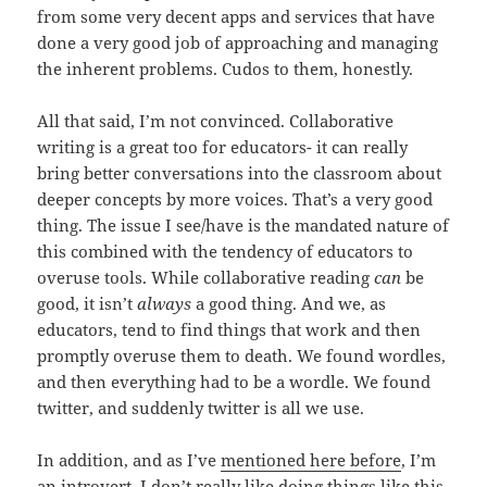
from some very decent apps and services that have
done a very good job of approaching and managing
the inherent problems. Cudos to them, honestly.
All that said, I’m not convinced. Collaborative
writing is a great too for educators- it can really
bring better conversations into the classroom about
deeper concepts by more voices. That’s a very good
thing. The issue I see/have is the mandated nature of
this combined with the tendency of educators to
overuse tools. While collaborative reading
can
be
good, it isn’t
always
a good thing. And we, as
educators, tend to find things that work and then
promptly overuse them to death. We found wordles,
and then everything had to be a wordle. We found
twitter, and suddenly twitter is all we use.
In addition, and as I’ve
mentioned here before
, I’m
an introvert. I don’t really like doing things like this