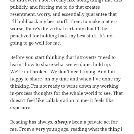
publicly, and forcing me to do that creates
resentment, worry, and essentially guarantee that
I’ll hold back my best stuff. Then, to make matters
worse, there’s the virtual certainty that I’ll be
penalized for holding back my best stuff. It’s not
going to go well for me.
Before you start thinking that introverts “need to
learn” how to share what we’ve done, hold up.
We’re not broken. We don’t need fixing. And I’m
happy to share- on my time and when I’ve done my
thinking. I’m not ready to write down my working,
in-process thoughts for the whole world to see. That
doesn’t feel like collaboration to me- it feels like
exposure.
Reading has always,
always
been a private act for
me. From a very young age, reading what the thing I