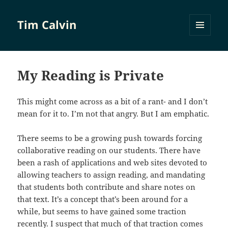
Tim Calvin
MENU
AND
WIDGETS
My Reading is Private
This might come across as a bit of a rant- and I don’t
mean for it to. I’m not that angry. But I am emphatic.
There seems to be a growing push towards forcing
collaborative reading on our students. There have
been a rash of applications and web sites devoted to
allowing teachers to assign reading, and mandating
that students both contribute and share notes on
that text. It’s a concept that’s been around for a
while, but seems to have gained some traction
recently. I suspect that much of that traction comes