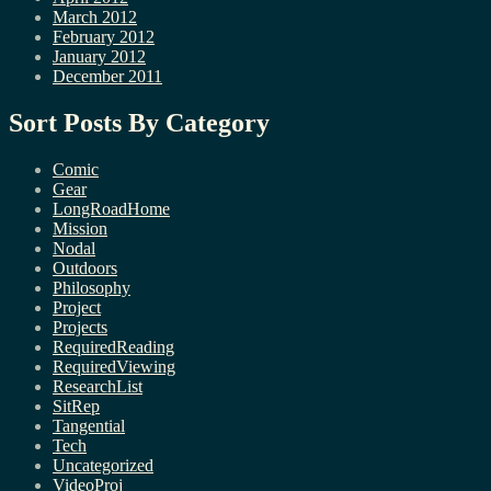
March 2012
February 2012
January 2012
December 2011
Sort Posts By Category
Comic
Gear
LongRoadHome
Mission
Nodal
Outdoors
Philosophy
Project
Projects
RequiredReading
RequiredViewing
ResearchList
SitRep
Tangential
Tech
Uncategorized
VideoProj