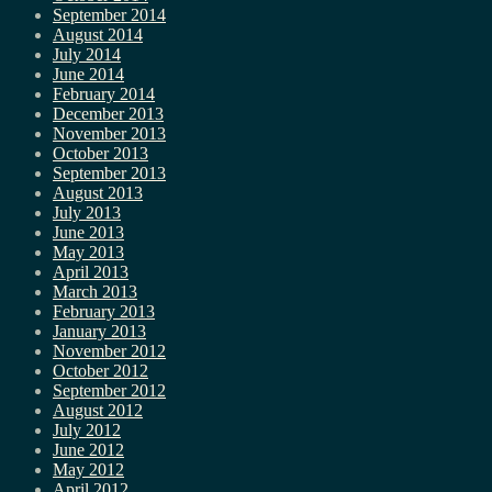
September 2014
August 2014
July 2014
June 2014
February 2014
December 2013
November 2013
October 2013
September 2013
August 2013
July 2013
June 2013
May 2013
April 2013
March 2013
February 2013
January 2013
November 2012
October 2012
September 2012
August 2012
July 2012
June 2012
May 2012
April 2012