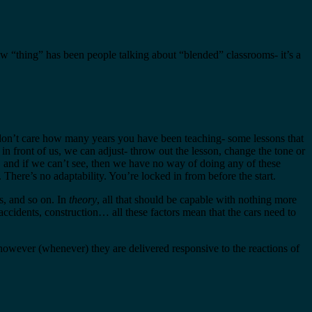
ew “thing” has been people talking about “blended” classrooms- it’s a
. I don’t care how many years you have been teaching- some lessons that
 in front of us, we can adjust- throw out the lesson, change the tone or
, and if we can’t see, then we have no way of doing any of these
here’s no adaptability. You’re locked in from before the start.
s, and so on. In
theory
, all that should be capable with nothing more
 accidents, construction… all these factors mean that the cars need to
however (whenever) they are delivered responsive to the reactions of