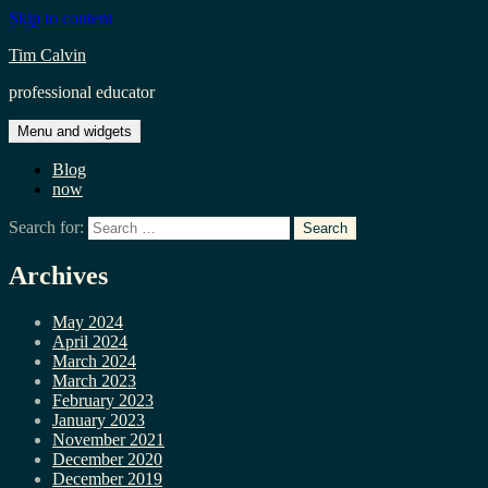
Skip to content
Tim Calvin
professional educator
Menu and widgets
Blog
now
Search for:
Archives
May 2024
April 2024
March 2024
March 2023
February 2023
January 2023
November 2021
December 2020
December 2019