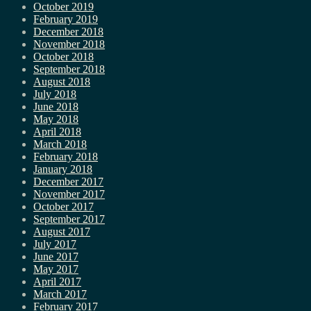
October 2019
February 2019
December 2018
November 2018
October 2018
September 2018
August 2018
July 2018
June 2018
May 2018
April 2018
March 2018
February 2018
January 2018
December 2017
November 2017
October 2017
September 2017
August 2017
July 2017
June 2017
May 2017
April 2017
March 2017
February 2017