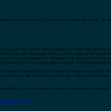
tten about them a bunch, and I’m not here to re-hash any of that. The n
ually), you can’t see or predict the engagement you’ll get from students
son for it, it seems. It happens. When we see it happen in the classroom
ions we’re being presented with. It’s what we do. But if we’re not there
hatever activities were in place when we began. There’s no adjustment. T
re capable of getting from place to place- merging, obeying traffic rule
re it’s going. But that’s clearly not the case- road conditions, traffic,
.
sons ahead of time- via video or otherwise. We must make our lessons, 
s
Philosophy
,
Tech