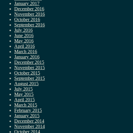
January 2017
December 2016
November 2016
October 2016
September 2016
July 2016
June 2016
May 2016
April 2016
March 2016
January 2016
December 2015
November 2015
October 2015
September 2015
August 2015
July 2015
May 2015
April 2015
March 2015
February 2015
January 2015
December 2014
November 2014
October 2014