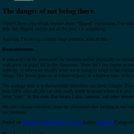
The danger of not being there.
There’s been a lot of talk around about “flipped” classrooms. I’ve wri
little like flipped, except not all the time. Or something.
Anyway, I’m seeing a
rather large problem
with all this.
Responsiveness
.
If you aren’t in the room with the students (either physically or virt
look great on paper fail in the classroom. There isn’t any rhyme or rea
delivery, or otherwise modify what we’re doing to adapt to the condit
things. The lesson goes on at whatever pace, in whatever tone, with w
The analogy here is to the new(ish) driverless cars from Google. They’
than GPS- after all, the car only
really
needs to know where it is and whe
have “eyes.” In this case, that means Lidar, cameras, and other sensors
We can’t excuse ourselves from the classroom after locking in our les
our students.
Posted on
March 15, 2013
March 14, 2013
Author
timcalvin
Categorie