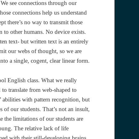
. We see connections through our
 those connections help us understand
pt there’s no way to transmit those
 to other humans. No device exists.
n text- but written text is an entirely
nsmit our webs of thought, so we are
to a single, cogent, clear linear form.
ool English class. What we really
ed to translate from web-shaped to
 abilities with pattern recognition, but
s of our students. That’s not an insult,
e the limitations of our students are
ung. The relative lack of life
ed with their still-developing brains