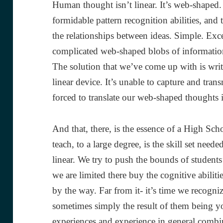
Human thought isn’t linear. It’s web-shaped
formidable pattern recognition abilities, and
the relationships between ideas. Simple. Exce
complicated web-shaped blobs of information
The solution that we’ve come up with is writte
linear device. It’s unable to capture and tra
forced to translate our web-shaped thoughts in
And that, there, is the essence of a High Sch
teach, to a large degree, is the skill set need
linear. We try to push the bounds of students’
we are limited there buy the cognitive abilitie
by the way. Far from it- it’s time we recogniz
sometimes simply the result of them being yo
experiences and experience in general combin