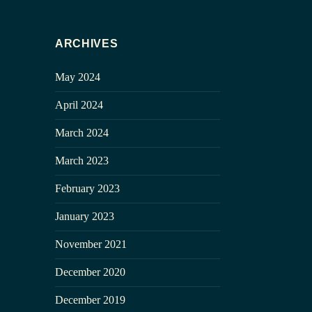
ARCHIVES
May 2024
April 2024
March 2024
March 2023
February 2023
January 2023
November 2021
December 2020
December 2019