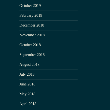
October 2019
February 2019
December 2018
November 2018
October 2018
September 2018
August 2018
July 2018
June 2018
May 2018
April 2018