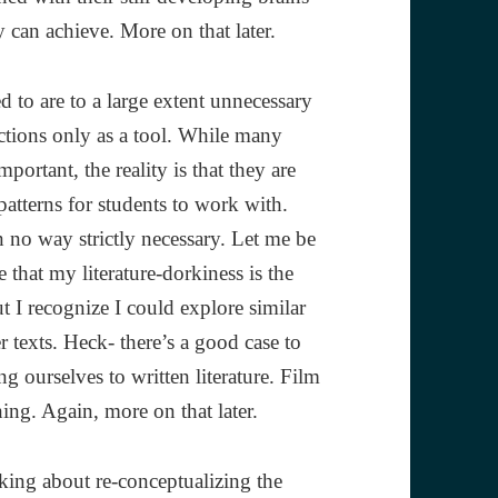
 can achieve. More on that later.
 to are to a large extent unnecessary
nctions only as a tool. While many
portant, the reality is that they are
patterns for students to work with.
n no way strictly necessary. Let me be
e that my literature-dorkiness is the
t I recognize I could explore similar
r texts. Heck- there’s a good case to
g ourselves to written literature. Film
ing. Again, more on that later.
nking about re-conceptualizing the