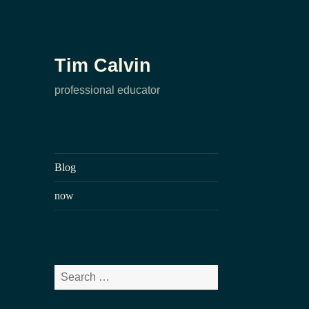
Tim Calvin
professional educator
Blog
now
Search
for: