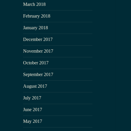
March 2018
February 2018
January 2018
December 2017
November 2017
October 2017
September 2017
August 2017
July 2017
June 2017
May 2017