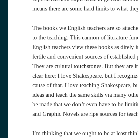
means there are some hard limits to what they
The books we English teachers are so attached
to the teaching. This cannon of literature fu
English teachers view these books as direly im
fertile and convenient sources of established 
They are cultural touchstones. But they are i
clear here: I love Shakespeare, but I recogniz
cause of that. I love teaching Shakespeare, bu
ideas and teach the same skills via many othe
be made that we don’t even have to be limitin
and Graphic Novels are ripe sources for teach
I’m thinking that we ought to be at least thi