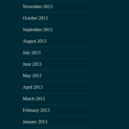
November 2013
October 2013
September 2013
August 2013
July 2013
June 2013
May 2013
April 2013
March 2013
February 2013
January 2013