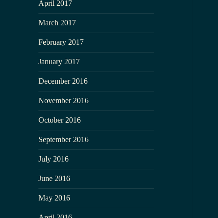
April 2017
March 2017
February 2017
January 2017
December 2016
November 2016
October 2016
September 2016
July 2016
June 2016
May 2016
April 2016