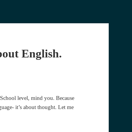
bout English.
 School level, mind you. Because
guage- it’s about thought. Let me