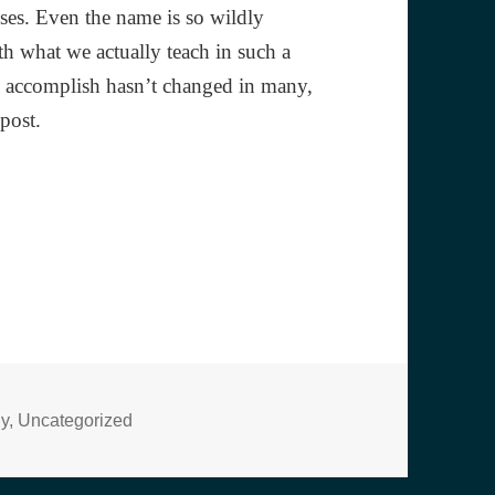
ses. Even the name is so wildly
th what we actually teach in such a
to accomplish hasn’t changed in many,
 post.
s
hy
,
Uncategorized