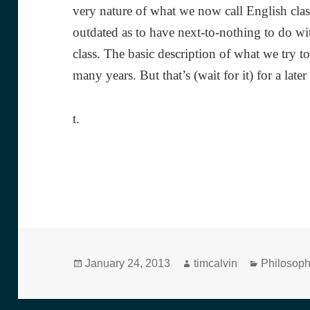
very nature of what we now call English clas
outdated as to have next-to-nothing to do wi
class. The basic description of what we try 
many years. But that’s (wait for it) for a later
t.
Posted
Author
Categorie
January 24, 2013
timcalvin
Philosop
on