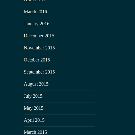
March 2016
January 2016
December 2015
November 2015
October 2015
September 2015
August 2015
July 2015
May 2015
April 2015
March 2015