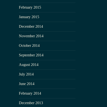
February 2015
January 2015
December 2014
November 2014
October 2014
September 2014
August 2014
July 2014
June 2014
February 2014
December 2013