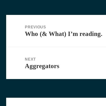
Post
navigation
PREVIOUS
Who (& What) I’m reading.
Previous
post:
NEXT
Aggregators
Next
post: