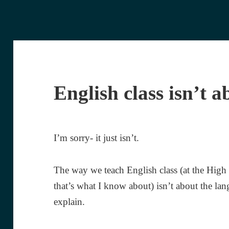
English class isn’t a
I’m sorry- it just isn’t.
The way we teach English class (at the High
that’s what I know about) isn’t about the lan
explain.