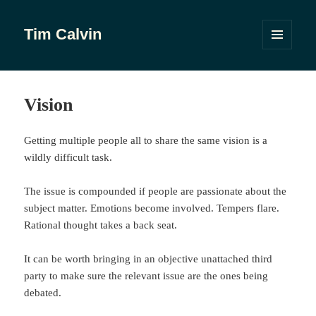
Tim Calvin
MENU
AND
WIDGETS
Vision
Getting multiple people all to share the same vision is a
wildly difficult task.
The issue is compounded if people are passionate about the
subject matter. Emotions become involved. Tempers flare.
Rational thought takes a back seat.
It can be worth bringing in an objective unattached third
party to make sure the relevant issue are the ones being
debated.