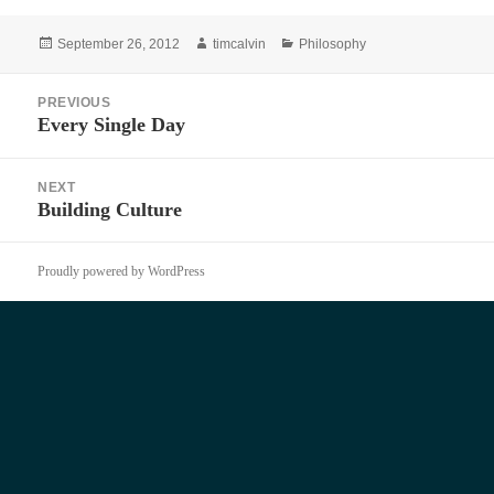
Posted
Author
Categories
September 26, 2012
timcalvin
Philosophy
on
Post
PREVIOUS
navigation
Every Single Day
Previous
post:
NEXT
Building Culture
Next
post:
Proudly powered by WordPress