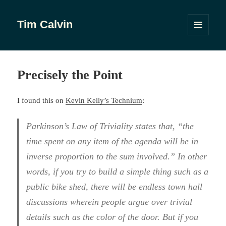
Tim Calvin
MENU
AND
WIDGETS
Precisely the Point
I found this on
Kevin Kelly’s Technium
:
Parkinson’s Law of Triviality states that, “the
time spent on any item of the agenda will be in
inverse proportion to the sum involved.” In other
words, if you try to build a simple thing such as a
public bike shed, there will be endless town hall
discussions wherein people argue over trivial
details such as the color of the door. But if you