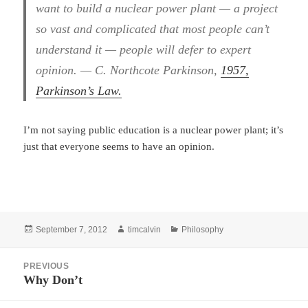
want to build a nuclear power plant — a project
so vast and complicated that most people can’t
understand it — people will defer to expert
opinion. — C. Northcote Parkinson,
1957,
Parkinson’s Law.
I’m not saying public education is a nuclear power plant; it’s
just that everyone seems to have an opinion.
Posted
Author
Categories
September 7, 2012
timcalvin
Philosophy
on
Post
PREVIOUS
navigation
Why Don’t
Previous
post: