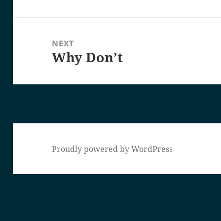
post:
NEXT
Why Don’t
Next
post:
Proudly powered by WordPress