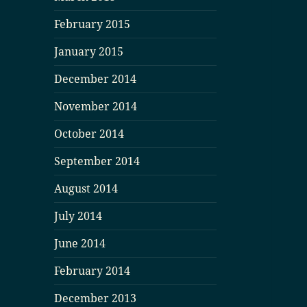
February 2015
January 2015
December 2014
November 2014
October 2014
September 2014
August 2014
July 2014
June 2014
February 2014
December 2013