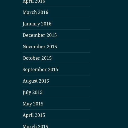
April 2016
March 2016
January 2016
December 2015
November 2015
October 2015
September 2015
August 2015
July 2015
May 2015
April 2015
March 2015