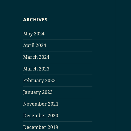
ARCHIVES
May 2024
April 2024
March 2024
March 2023
February 2023
January 2023
November 2021
December 2020
December 2019