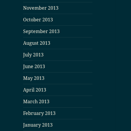
November 2013
October 2013
September 2013
August 2013
July 2013
June 2013
May 2013
April 2013
March 2013
February 2013
January 2013