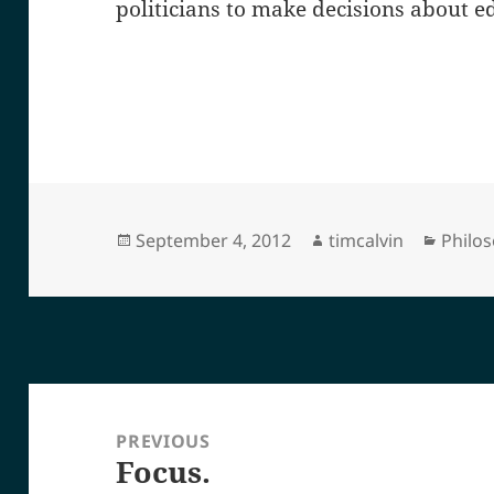
politicians to make decisions about e
Posted
Author
Categ
September 4, 2012
timcalvin
Philo
on
Post
navigation
PREVIOUS
Focus.
Previous