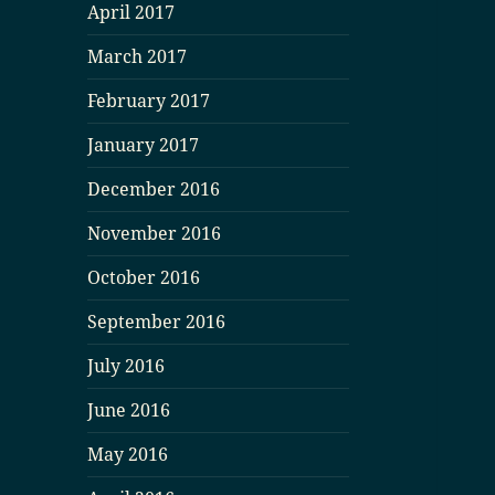
April 2017
March 2017
February 2017
January 2017
December 2016
November 2016
October 2016
September 2016
July 2016
June 2016
May 2016