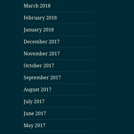
March 2018
February 2018
January 2018
December 2017
November 2017
October 2017
September 2017
August 2017
July 2017
June 2017
May 2017