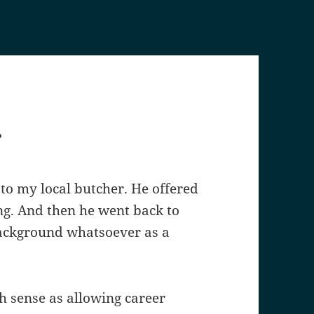
.
 to my local butcher. He offered
ng. And then he went back to
background whatsoever as a
 sense as allowing career