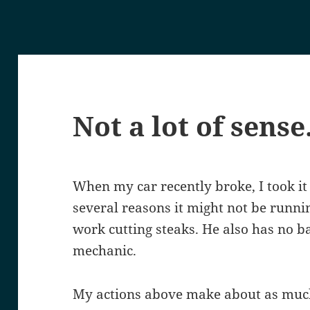
Not a lot of sense
When my car recently broke, I took it
several reasons it might not be runni
work cutting steaks. He also has no 
mechanic.
My actions above make about as much