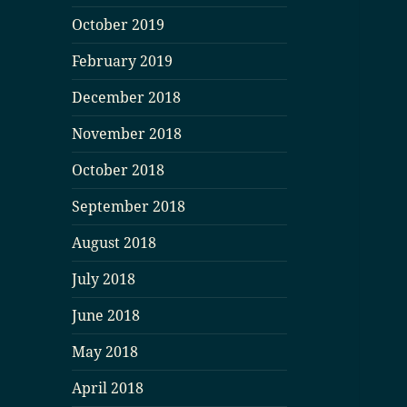
October 2019
February 2019
December 2018
November 2018
October 2018
September 2018
August 2018
July 2018
June 2018
May 2018
April 2018