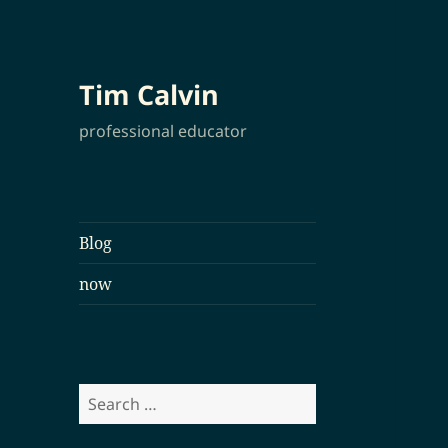
Tim Calvin
professional educator
Blog
now
Search
for: