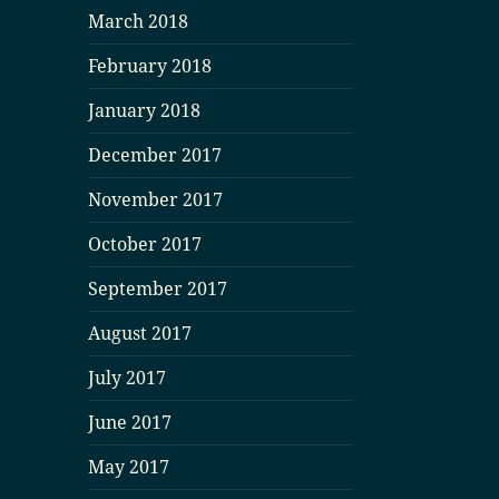
March 2018
February 2018
January 2018
December 2017
November 2017
October 2017
September 2017
August 2017
July 2017
June 2017
May 2017