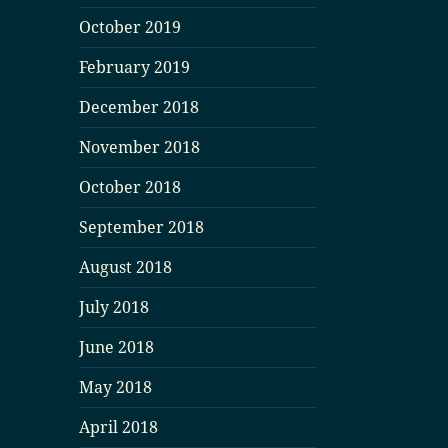
October 2019
February 2019
December 2018
November 2018
October 2018
September 2018
August 2018
July 2018
June 2018
May 2018
April 2018