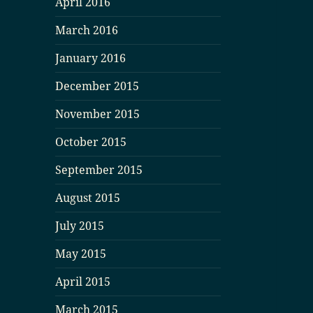
April 2016
March 2016
January 2016
December 2015
November 2015
October 2015
September 2015
August 2015
July 2015
May 2015
April 2015
March 2015