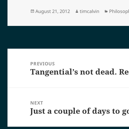
Posted
Author
Categori
August 21, 2012
timcalvin
Philosop
on
Post
navigation
PREVIOUS
Tangential’s not dead. Re
Previous
post:
NEXT
Just a couple of days to g
Next
post: