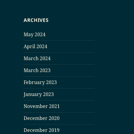
ARCHIVES
May 2024
April 2024
March 2024
March 2023
February 2023
January 2023
November 2021
December 2020
December 2019