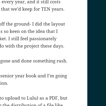
very year, and it still costs
 that we’d keep for TEN years.
off the ground- I did the layout
s so keen on the idea that I
t. I still feel passionately
 do with the project these days.
ve gone and done something rash.
he senior year book and I’m going
sion.
(to upload to Lulu) as a PDF, but
the distribution of a file like