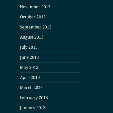
November 2013
October 2013
September 2013
August 2013
July 2013
June 2013
May 2013
April 2013
March 2013
February 2013
January 2013