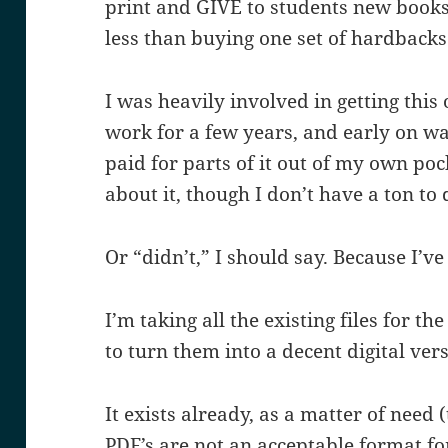
print and GIVE to students new books e
less than buying one set of hardbacks
I was heavily involved in getting this 
work for a few years, and early on wa
paid for parts of it out of my own pocke
about it, though I don’t have a ton to
Or “didn’t,” I should say. Because I’
I’m taking all the existing files for t
to turn them into a decent digital ver
It exists already, as a matter of need 
PDF’s are not an acceptable format for 