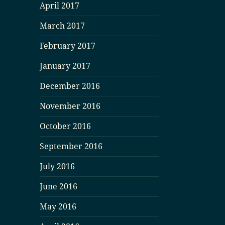
April 2017
March 2017
February 2017
January 2017
December 2016
November 2016
October 2016
September 2016
July 2016
June 2016
May 2016