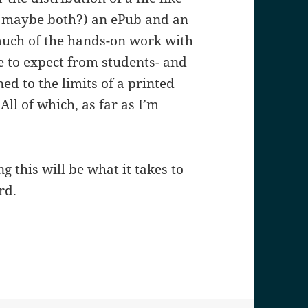
nd maybe both?) an ePub and an
 much of the hands-on work with
e to expect from students- and
ned to the limits of a printed
All of which, as far as I’m
 this will be what it takes to
rd.