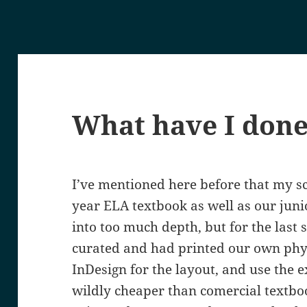
What have I don
I’ve mentioned here before that my sc
year ELA textbook as well as our juni
into too much depth, but for the last 
curated and had printed our own phy
InDesign for the layout, and use the ex
wildly cheaper than comercial textboo