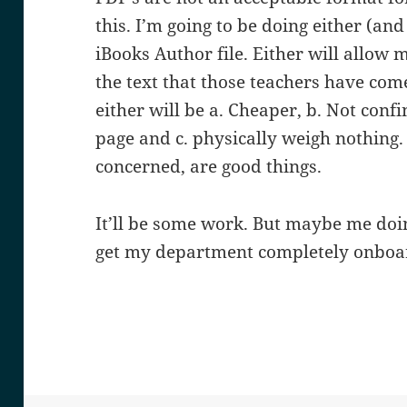
this. I’m going to be doing either (a
iBooks Author file. Either will allow
the text that those teachers have com
either will be a. Cheaper, b. Not confi
page and c. physically weigh nothing. 
concerned, are good things.
It’ll be some work. But maybe me doing
get my department completely onboa