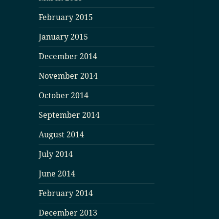
February 2015
January 2015
December 2014
November 2014
October 2014
September 2014
August 2014
July 2014
June 2014
February 2014
December 2013