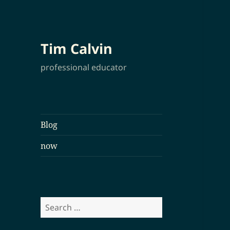
Tim Calvin
professional educator
Blog
now
Search
for: