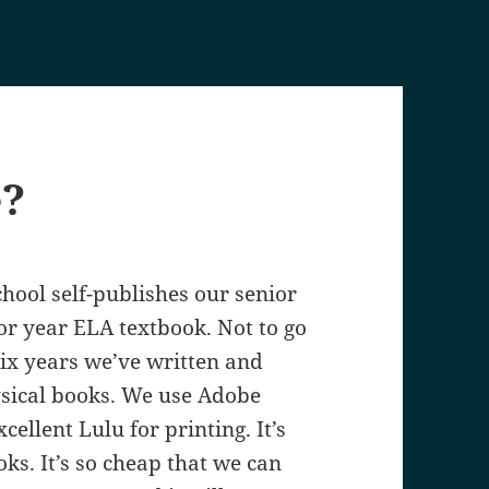
e?
hool self-publishes our senior
or year ELA textbook. Not to go
six years we’ve written and
sical books. We use Adobe
cellent Lulu for printing. It’s
ks. It’s so cheap that we can