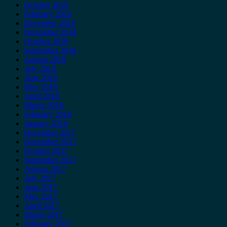
October 2019
February 2019
December 2018
November 2018
October 2018
September 2018
August 2018
July 2018
June 2018
May 2018
April 2018
March 2018
February 2018
January 2018
December 2017
November 2017
October 2017
September 2017
August 2017
July 2017
June 2017
May 2017
April 2017
March 2017
February 2017