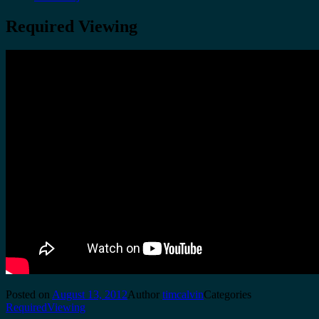
Required Viewing
Posted on
August 13, 2012
Author
timcalvin
Categories
RequiredViewing