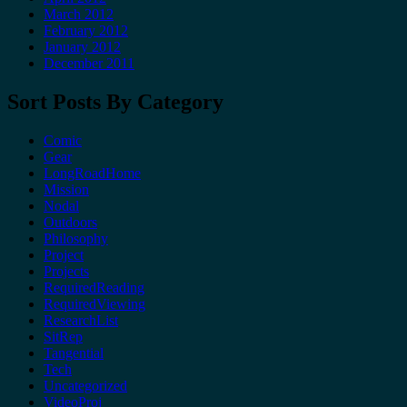
March 2012
February 2012
January 2012
December 2011
Sort Posts By Category
Comic
Gear
LongRoadHome
Mission
Nodal
Outdoors
Philosophy
Project
Projects
RequiredReading
RequiredViewing
ResearchList
SitRep
Tangential
Tech
Uncategorized
VideoProj