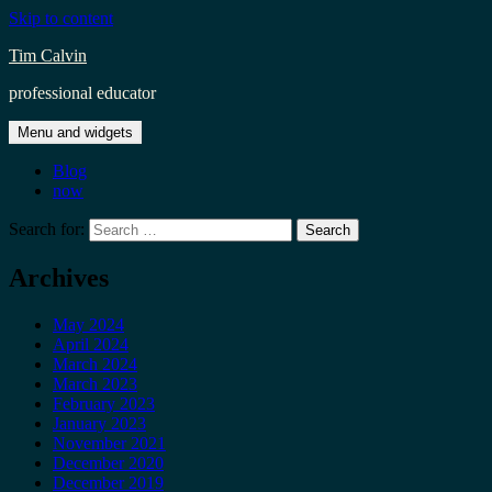
Skip to content
Tim Calvin
professional educator
Menu and widgets
Blog
now
Search for:
Archives
May 2024
April 2024
March 2024
March 2023
February 2023
January 2023
November 2021
December 2020
December 2019