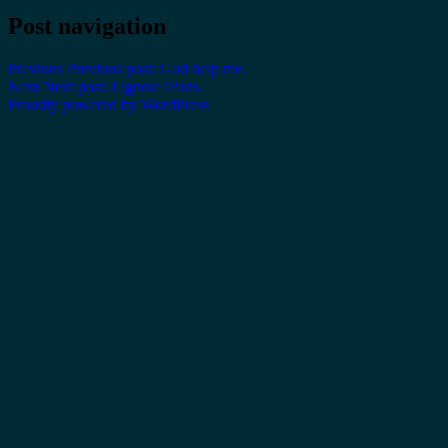
Post navigation
Previous
Previous post:
God help me.
Next
Next post:
I ignore iPads.
Proudly powered by WordPress