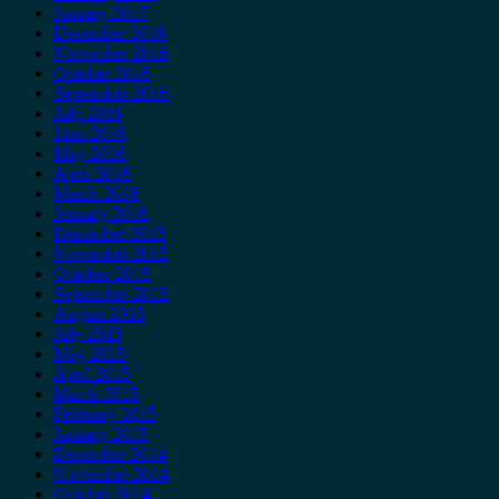
January 2017
December 2016
November 2016
October 2016
September 2016
July 2016
June 2016
May 2016
April 2016
March 2016
January 2016
December 2015
November 2015
October 2015
September 2015
August 2015
July 2015
May 2015
April 2015
March 2015
February 2015
January 2015
December 2014
November 2014
October 2014