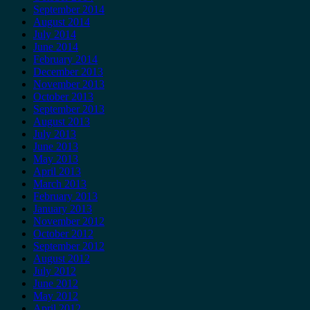
September 2014
August 2014
July 2014
June 2014
February 2014
December 2013
November 2013
October 2013
September 2013
August 2013
July 2013
June 2013
May 2013
April 2013
March 2013
February 2013
January 2013
November 2012
October 2012
September 2012
August 2012
July 2012
June 2012
May 2012
April 2012