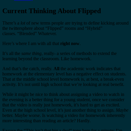
Current Thinking About Flipped
There’s a
lot
of new terms people are trying to define kicking around
the twittersphere about “Flipped” rooms and “Hybrid”
classes. “Blended” Whatever.
Here’s where I am with all that
right now
.
It’s all the
same thing
, really- a series of methods to extend the
learning beyond the classroom. Like homework.
And that’s the catch, really.
All
the academic work indicates that
homework at the elementary level has a negative effect on students.
That at the middle school level homework is, at best, a break-even
activity. It’s not until high school that we’re looking at real benefit.
While it might be nice to think about assigning a video to watch in
the evening is a better thing for a young student, once we consider
that the video is really just homework, it’s hard to get as excited.
Even at the high school level, it’s just another thing to assign.
Maybe
better. Maybe worse. Is watching a video for homework inherently
more interesting than reading an article? Hardly.
Excuse the “This isn’t that big a deal” tone here for a minute: I’m