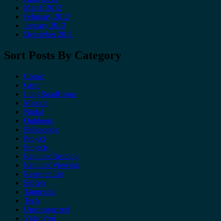
March 2012
February 2012
January 2012
December 2011
Sort Posts By Category
Comic
Gear
LongRoadHome
Mission
Nodal
Outdoors
Philosophy
Project
Projects
RequiredReading
RequiredViewing
ResearchList
SitRep
Tangential
Tech
Uncategorized
VideoProj