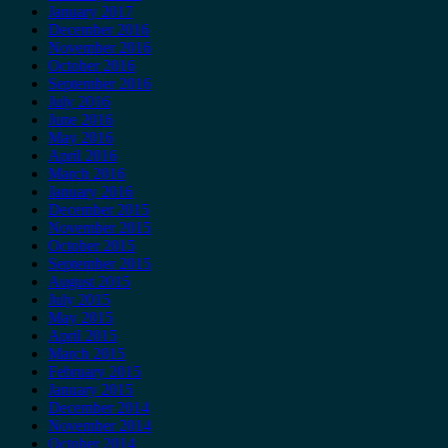
January 2017
December 2016
November 2016
October 2016
September 2016
July 2016
June 2016
May 2016
April 2016
March 2016
January 2016
December 2015
November 2015
October 2015
September 2015
August 2015
July 2015
May 2015
April 2015
March 2015
February 2015
January 2015
December 2014
November 2014
October 2014