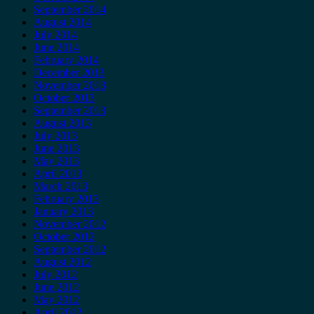
September 2014
August 2014
July 2014
June 2014
February 2014
December 2013
November 2013
October 2013
September 2013
August 2013
July 2013
June 2013
May 2013
April 2013
March 2013
February 2013
January 2013
November 2012
October 2012
September 2012
August 2012
July 2012
June 2012
May 2012
April 2012