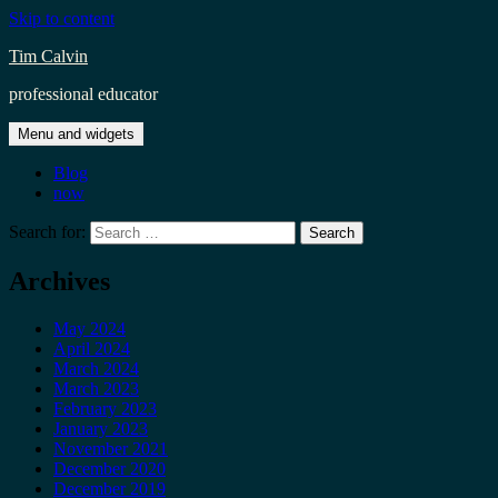
Skip to content
Tim Calvin
professional educator
Menu and widgets
Blog
now
Search for:
Archives
May 2024
April 2024
March 2024
March 2023
February 2023
January 2023
November 2021
December 2020
December 2019