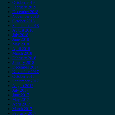
October 2019
February 2019
December 2018
November 2018
October 2018
September 2018
August 2018
July 2018
June 2018
May 2018
April 2018
March 2018
February 2018
January 2018
December 2017
November 2017
October 2017
September 2017
August 2017
July 2017
June 2017
May 2017
April 2017
March 2017
February 2017