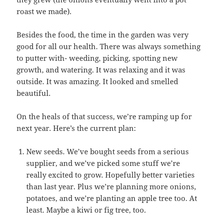
roast we made).
Besides the food, the time in the garden was very
good for all our health. There was always something
to putter with- weeding, picking, spotting new
growth, and watering. It was relaxing and it was
outside. It was amazing. It looked and smelled
beautiful.
On the heals of that success, we’re ramping up for
next year. Here’s the current plan:
New seeds. We’ve bought seeds from a serious
supplier, and we’ve picked some stuff we’re
really excited to grow. Hopefully better varieties
than last year. Plus we’re planning more onions,
potatoes, and we’re planting an apple tree too. At
least. Maybe a kiwi or fig tree, too.