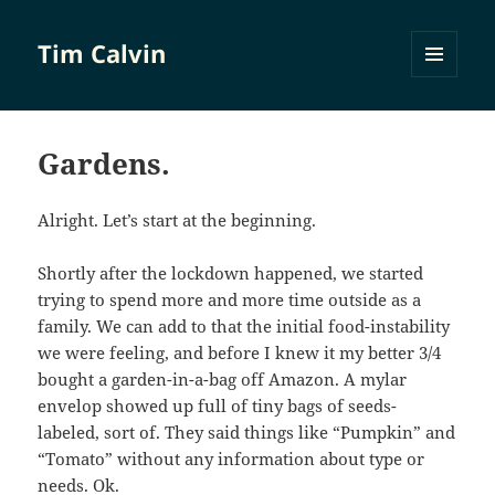
Tim Calvin
MENU
AND
WIDGETS
Gardens.
Alright. Let’s start at the beginning.
Shortly after the lockdown happened, we started
trying to spend more and more time outside as a
family. We can add to that the initial food-instability
we were feeling, and before I knew it my better 3/4
bought a garden-in-a-bag off Amazon. A mylar
envelop showed up full of tiny bags of seeds-
labeled, sort of. They said things like “Pumpkin” and
“Tomato” without any information about type or
needs. Ok.