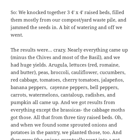
So: We knocked together 3 4′ x 4′ raised beds, filled
them mostly from our compost/yard waste pile, and
jammed the seeds in. A bit of watering and off we
went.
The results were… crazy. Nearly everything came up
(minus the Chives and most of the Basil), and we
had huge yields. Arugula, lettuces (red, romaine,
and butter), peas, broccoli, cauliflower, cucumbers,
red cabbage, tomatoes, cherry tomatoes, jalapeños,
banana peppers, cayenne peppers, bell peppers,
carrots, watermelons, cantaloup, radishes, and
pumpkin all came up. And we got results from
everything except the brassicas- the cabbage moths
got those. All that from three tiny raised beds. Oh,
and when we found some sprouted onions and
potatoes in the pantry, we planted those, too. And
they grew (the onions eventually went into a pot