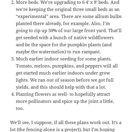
More beds. We’re upgrading to 6 4′ x 8′ beds. And
we’re keeping the original three small beds as an
“experimental” area. There are some allium bulbs
planted there already, for example. Also, I’m
going to rip up 50% of our large front yard. That’ll
get seeded with a bunch of native wildflowers
and be the space for the pumpkin plants (and
maybe the watermelon) to run rampant.
Much earlier indoor seeding for some plants.
Tomato, melons, pumpkins, and peppers will all
get started much earlier indoors under grow
lights. We ran out of season before we got full
yields, and this should help with that a lot.
Planting flowers as well- to hopefully attract
more pollinators and spice up the joint a little,
too.
We’ll see, I suppose, if all these plans work out. It’s a
lot (the fencing alone is a project), but I’m hoping