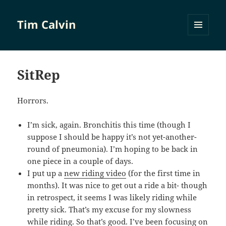
Tim Calvin
MENU
AND
WIDGETS
SitRep
Horrors.
I’m sick, again. Bronchitis this time (though I
suppose I should be happy it’s not yet-another-
round of pneumonia). I’m hoping to be back in
one piece in a couple of days.
I put up a
new riding video
(for the first time in
months). It was nice to get out a ride a bit- though
in retrospect, it seems I was likely riding while
pretty sick. That’s my excuse for my slowness
while riding. So that’s good. I’ve been focusing on