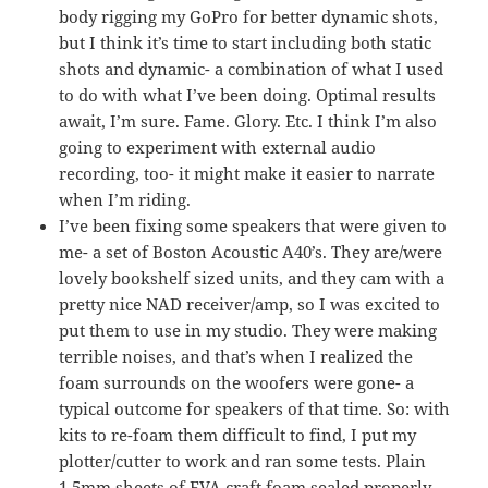
body rigging my GoPro for better dynamic shots,
but I think it’s time to start including both static
shots and dynamic- a combination of what I used
to do with what I’ve been doing. Optimal results
await, I’m sure. Fame. Glory. Etc. I think I’m also
going to experiment with external audio
recording, too- it might make it easier to narrate
when I’m riding.
I’ve been fixing some speakers that were given to
me- a set of Boston Acoustic A40’s. They are/were
lovely bookshelf sized units, and they cam with a
pretty nice NAD receiver/amp, so I was excited to
put them to use in my studio. They were making
terrible noises, and that’s when I realized the
foam surrounds on the woofers were gone- a
typical outcome for speakers of that time. So: with
kits to re-foam them difficult to find, I put my
plotter/cutter to work and ran some tests. Plain
1.5mm sheets of EVA craft foam sealed properly,