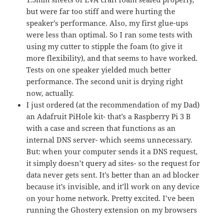
but were far too stiff and were hurting the
speaker’s performance. Also, my first glue-ups
were less than optimal. So I ran some tests with
using my cutter to stipple the foam (to give it
more flexibility), and that seems to have worked.
Tests on one speaker yielded much better
performance. The second unit is drying right
now, actually.
I just ordered (at the recommendation of my Dad)
an Adafruit PiHole kit- that’s a Raspberry Pi 3 B
with a case and screen that functions as an
internal DNS server- which seems unnecessary.
But: when your computer sends it a DNS request,
it simply doesn’t query ad sites- so the request for
data never gets sent. It’s better than an ad blocker
because it’s invisible, and it’ll work on any device
on your home network. Pretty excited. I’ve been
running the Ghostery extension on my browsers