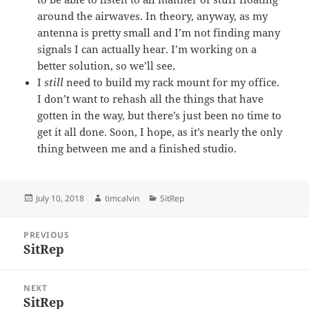
around the airwaves. In theory, anyway, as my
antenna is pretty small and I’m not finding many
signals I can actually hear. I’m working on a
better solution, so we’ll see.
I
still
need to build my rack mount for my office.
I don’t want to rehash all the things that have
gotten in the way, but there’s just been no time to
get it all done. Soon, I hope, as it’s nearly the only
thing between me and a finished studio.
Posted
Author
Categories
July 10, 2018
timcalvin
SitRep
on
Post
PREVIOUS
navigation
SitRep
Previous
post:
NEXT
SitRep
Next