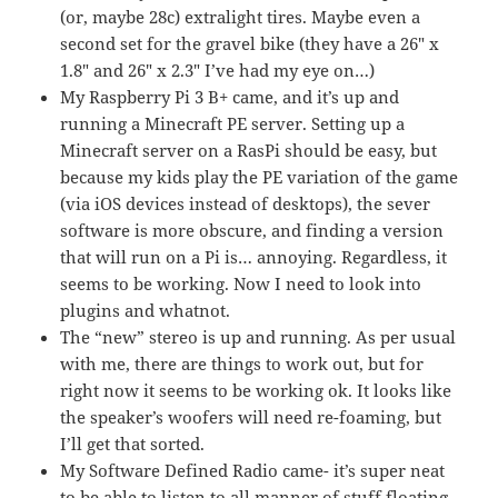
(or, maybe 28c) extralight tires. Maybe even a
second set for the gravel bike (they have a 26″ x
1.8″ and 26″ x 2.3″ I’ve had my eye on…)
My Raspberry Pi 3 B+ came, and it’s up and
running a Minecraft PE server. Setting up a
Minecraft server on a RasPi should be easy, but
because my kids play the PE variation of the game
(via iOS devices instead of desktops), the sever
software is more obscure, and finding a version
that will run on a Pi is… annoying. Regardless, it
seems to be working. Now I need to look into
plugins and whatnot.
The “new” stereo is up and running. As per usual
with me, there are things to work out, but for
right now it seems to be working ok. It looks like
the speaker’s woofers will need re-foaming, but
I’ll get that sorted.
My Software Defined Radio came- it’s super neat
to be able to listen to all manner of stuff floating