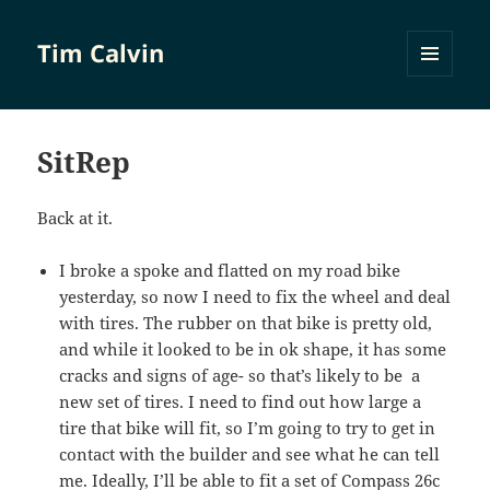
Tim Calvin
MENU
AND
WIDGETS
SitRep
Back at it.
I broke a spoke and flatted on my road bike
yesterday, so now I need to fix the wheel and deal
with tires. The rubber on that bike is pretty old,
and while it looked to be in ok shape, it has some
cracks and signs of age- so that’s likely to be a
new set of tires. I need to find out how large a
tire that bike will fit, so I’m going to try to get in
contact with the builder and see what he can tell
me. Ideally, I’ll be able to fit a set of Compass 26c