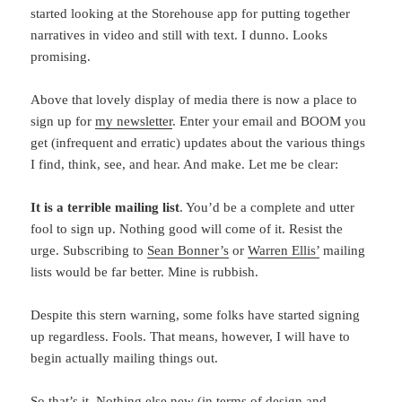
started looking at the Storehouse app for putting together
narratives in video and still with text. I dunno. Looks
promising.
Above that lovely display of media there is now a place to
sign up for
my newsletter
. Enter your email and BOOM you
get (infrequent and erratic) updates about the various things
I find, think, see, and hear. And make. Let me be clear:
It is a terrible mailing list
. You’d be a complete and utter
fool to sign up. Nothing good will come of it. Resist the
urge. Subscribing to
Sean Bonner’s
or
Warren Ellis’
mailing
lists would be far better. Mine is rubbish.
Despite this stern warning, some folks have started signing
up regardless. Fools. That means, however, I will have to
begin actually mailing things out.
So that’s it. Nothing else new (in terms of design and