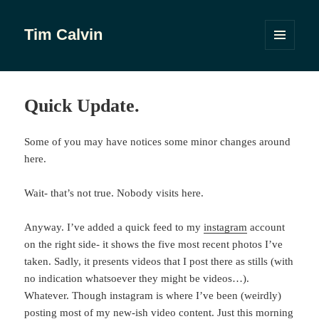
Tim Calvin
MENU
AND
WIDGETS
Quick Update.
Some of you may have notices some minor changes around
here.
Wait- that’s not true. Nobody visits here.
Anyway. I’ve added a quick feed to my
instagram
account
on the right side- it shows the five most recent photos I’ve
taken. Sadly, it presents videos that I post there as stills (with
no indication whatsoever they might be videos…).
Whatever. Though instagram is where I’ve been (weirdly)
posting most of my new-ish video content. Just this morning