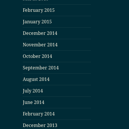
February 2015
January 2015
December 2014
November 2014
October 2014
September 2014
August 2014
July 2014
June 2014
February 2014
December 2013