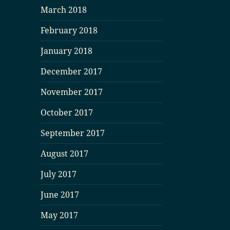
March 2018
February 2018
January 2018
December 2017
November 2017
October 2017
September 2017
August 2017
July 2017
June 2017
May 2017