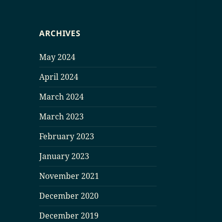
ARCHIVES
May 2024
April 2024
March 2024
March 2023
February 2023
January 2023
November 2021
December 2020
December 2019