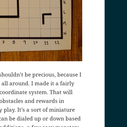
It shouldn’t be precious, because I
all around. I made it a fairly
coordinate system. That will
 obstacles and rewards in
 play. It’s a sort of miniature
 can be dialed up or down based