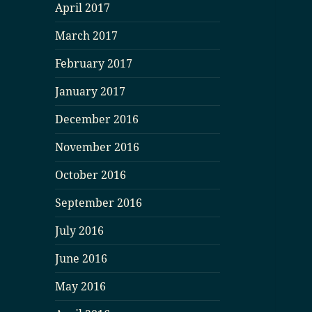
April 2017
March 2017
February 2017
January 2017
December 2016
November 2016
October 2016
September 2016
July 2016
June 2016
May 2016