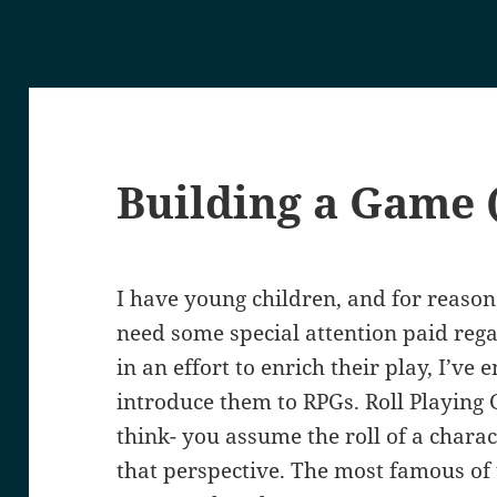
Building a Game (
I have young children, and for reasons
need some special attention paid rega
in an effort to enrich their play, I’ve
introduce them to RPGs. Roll Playing
think- you assume the roll of a chara
that perspective. The most famous of 