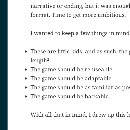
narrative or ending, but it was enough
format. Time to get more ambitious.
I wanted to keep a few things in mind
These are little kids, and as such, the
length²
The game should be re-useable
The game should be adaptable
The game should be as familiar as po
The game should be hackable
With all that in mind, I drew up this 