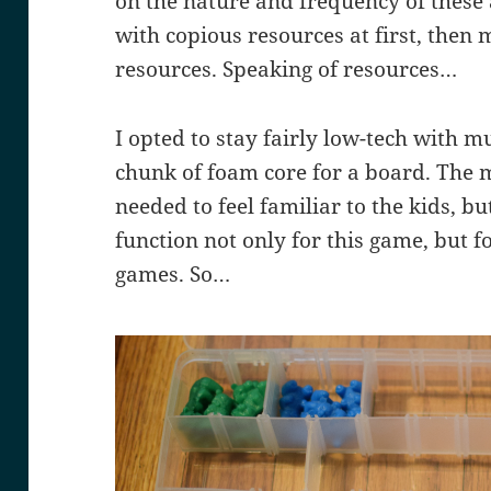
on the nature and frequency of these
with copious resources at first, then
resources. Speaking of resources…
I opted to stay fairly low-tech with mu
chunk of foam core for a board. The m
needed to feel familiar to the kids, bu
function not only for this game, but 
games. So…