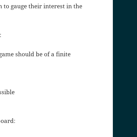
 to gauge their interest in the
:
 game should be of a finite
ssible
board: