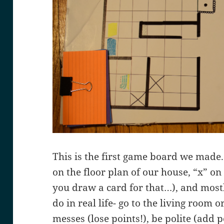
This is the first game board we made.
on the floor plan of our house, “x” on
you draw a card for that…), and mostl
do in real life- go to the living room
messes (lose points!), be polite (add po