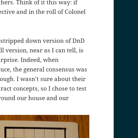
rs. Think of it this way: if
tive and in the roll of Colonel
 stripped down version of DnD
 version, near as I can tell, is
urprise. Indeed, when
uce, the general consensus was
ough. I wasn’t sure about their
ract concepts, so I chose to test
around our house and our