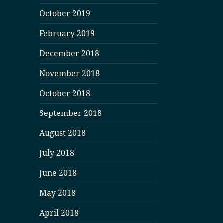
October 2019
February 2019
December 2018
November 2018
October 2018
September 2018
August 2018
July 2018
June 2018
May 2018
April 2018