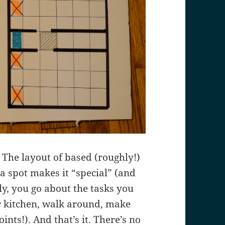
 The layout of based (roughly!)
 a spot makes it “special” (and
y, you go about the tasks you
 or kitchen, walk around, make
ints!). And that’s it. There’s no