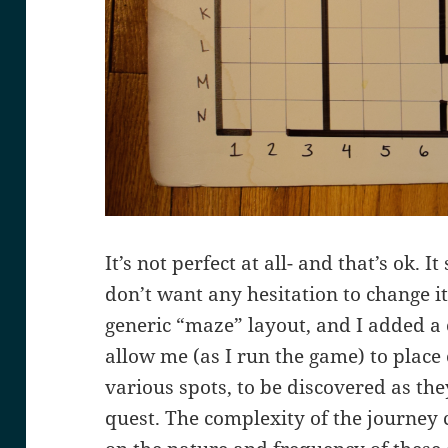
It’s not perfect at all- and that’s ok. 
don’t want any hesitation to change it 
generic “maze” layout, and I added a 
allow me (as I run the game) to place
various spots, to be discovered as they
quest. The complexity of the journey