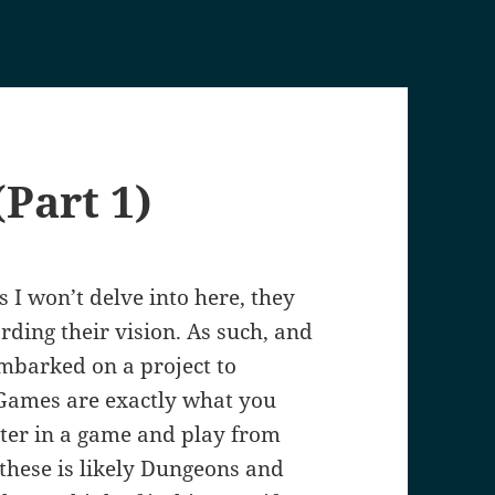
Part 1)
 I won’t delve into here, they
rding their vision. As such, and
 embarked on a project to
 Games are exactly what you
cter in a game and play from
these is likely Dungeons and