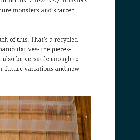
 additions- a few easy monsters
 more monsters and scarcer
ch of this. That’s a recycled
anipulatives- the pieces-
t also be versatile enough to
for future variations and new