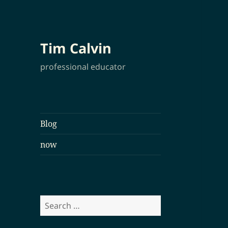
Tim Calvin
professional educator
Blog
now
Search
for: