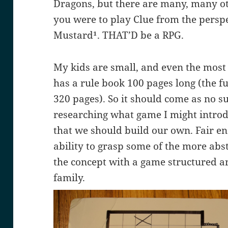
Dragons, but there are many, many othe
you were to play Clue from the perspec
Mustard¹. THAT’D be a RPG.
My kids are small, and even the most
has a rule book 100 pages long (the full
320 pages). So it should come as no s
researching what game I might introd
that we should build our own. Fair en
ability to grasp some of the more abst
the concept with a game structured 
family.