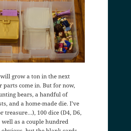
s will grow a ton in the next
 parts come in. But for now,
ounting bears, a handful of
sts, and a home-made die. I’ve
or treasure…), 100 dice (D4, D6,
s well as a couple hundred
s obvious, but the blank cards