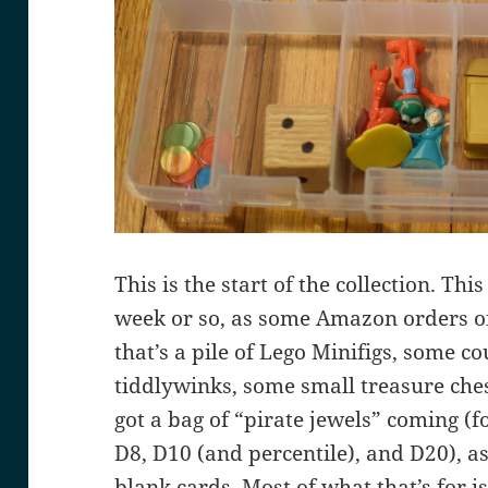
This is the start of the collection. Thi
week or so, as some Amazon orders or
that’s a pile of Lego Minifigs, some c
tiddlywinks, some small treasure che
got a bag of “pirate jewels” coming (f
D8, D10 (and percentile), and D20), a
blank cards. Most of what that’s for i