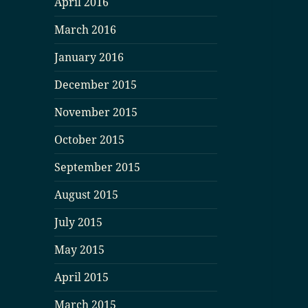
April 2016
March 2016
January 2016
December 2015
November 2015
October 2015
September 2015
August 2015
July 2015
May 2015
April 2015
March 2015