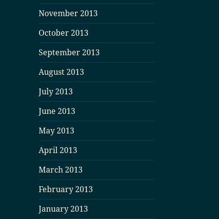
November 2013
October 2013
September 2013
August 2013
July 2013
June 2013
May 2013
April 2013
March 2013
February 2013
January 2013