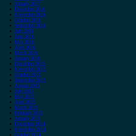
January 2017
December 2016
November 2016
October 2016
September 2016
July 2016
June 2016
May 2016
April 2016
March 2016
January 2016
December 2015
November 2015
October 2015
September 2015
August 2015
July 2015
May 2015
April 2015
March 2015
February 2015
January 2015
December 2014
November 2014
October 2014