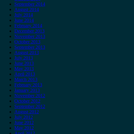
September 2014
August 2014
July 2014
June 2014
February 2014
December 2013
November 2013
October 2013
September 2013
August 2013
July 2013
June 2013
May 2013
April 2013
March 2013
February 2013
January 2013
November 2012
October 2012
September 2012
August 2012
July 2012
June 2012
May 2012
April 2012