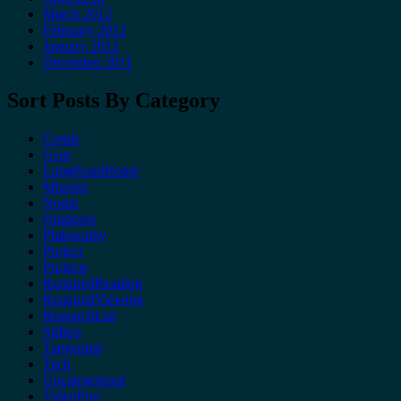
March 2012
February 2012
January 2012
December 2011
Sort Posts By Category
Comic
Gear
LongRoadHome
Mission
Nodal
Outdoors
Philosophy
Project
Projects
RequiredReading
RequiredViewing
ResearchList
SitRep
Tangential
Tech
Uncategorized
VideoProj