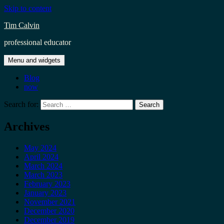
Skip to content
Tim Calvin
professional educator
Menu and widgets
Blog
now
Search for:
Archives
May 2024
April 2024
March 2024
March 2023
February 2023
January 2023
November 2021
December 2020
December 2019