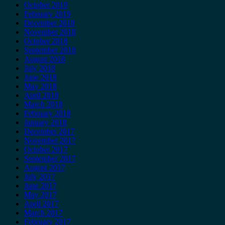
October 2019
February 2019
December 2018
November 2018
October 2018
September 2018
August 2018
July 2018
June 2018
May 2018
April 2018
March 2018
February 2018
January 2018
December 2017
November 2017
October 2017
September 2017
August 2017
July 2017
June 2017
May 2017
April 2017
March 2017
February 2017