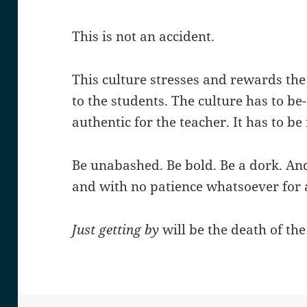
This is not an accident.
This culture stresses and rewards the
to the students. The culture has to be
authentic for the teacher. It has to be 
Be unabashed. Be bold. Be a dork. And
and with no patience whatsoever for 
Just getting by
will be the death of the