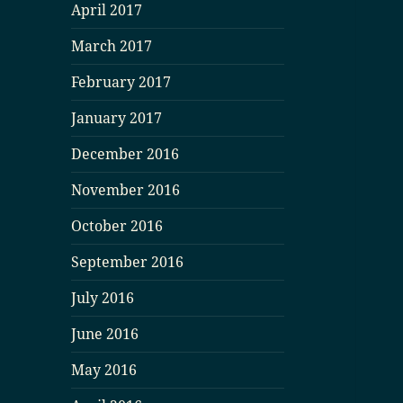
April 2017
March 2017
February 2017
January 2017
December 2016
November 2016
October 2016
September 2016
July 2016
June 2016
May 2016