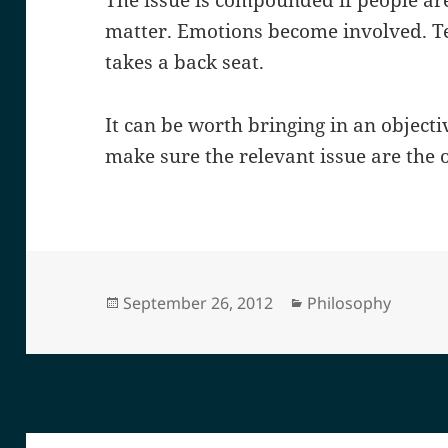
The issue is compounded if people ar
matter. Emotions become involved. Te
takes a back seat.
It can be worth bringing in an objecti
make sure the relevant issue are the 
Posted
Categories
September 26, 2012
Philosophy
on