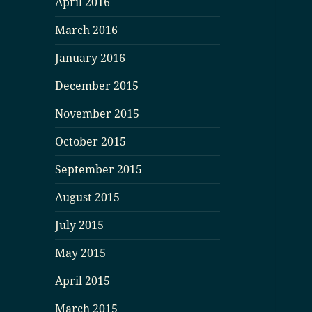
April 2016
March 2016
January 2016
December 2015
November 2015
October 2015
September 2015
August 2015
July 2015
May 2015
April 2015
March 2015