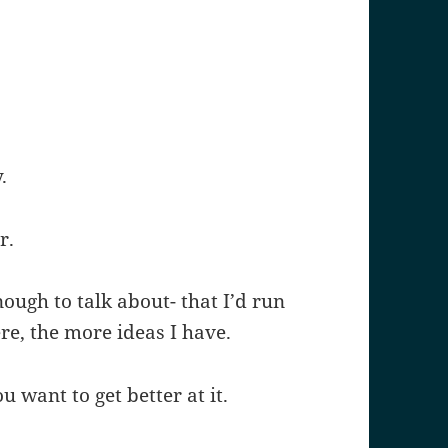
.
r.
ugh to talk about- that I’d run
ere, the more ideas I have.
 want to get better at it.