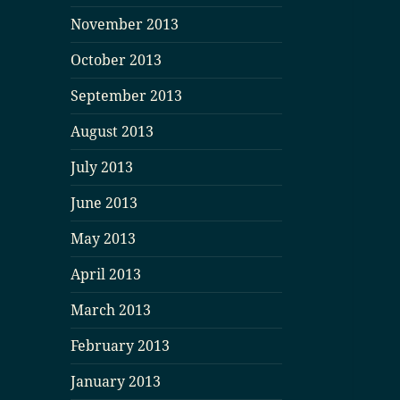
November 2013
October 2013
September 2013
August 2013
July 2013
June 2013
May 2013
April 2013
March 2013
February 2013
January 2013