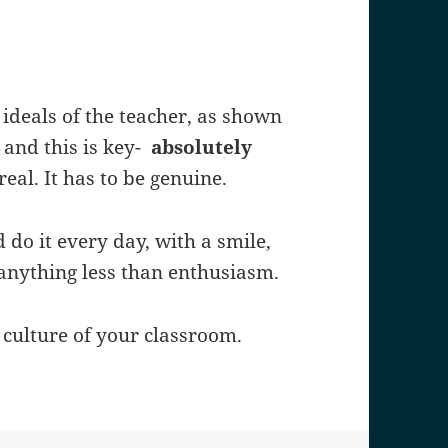
 ideals of the teacher, as shown
- and this is key-
absolutely
real. It has to be genuine.
 do it every day, with a smile,
anything less than enthusiasm.
 culture of your classroom.