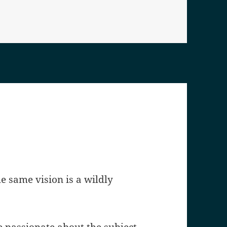
he same vision is a wildly