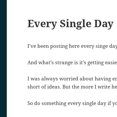
Every Single Day
I’ve been posting here every singe day
And what’s strange is it’s getting easie
I was always worried about having eno
short of ideas. But the more I write h
So do something every single day if you