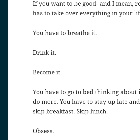
If you want to be good- and I mean, r
has to take over everything in your lif
You have to breathe it.
Drink it.
Become it.
You have to go to bed thinking about 
do more. You have to stay up late and
skip breakfast. Skip lunch.
Obsess.