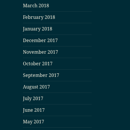
March 2018
February 2018
January 2018
December 2017
November 2017
October 2017
September 2017
August 2017
July 2017
June 2017
May 2017