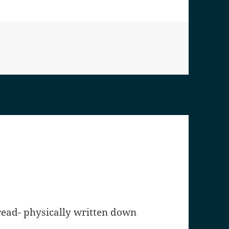
 read- physically written down