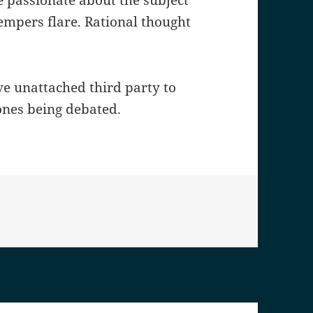
e passionate about the subject
mpers flare. Rational thought
ve unattached third party to
ones being debated.