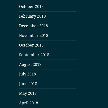
October 2019
February 2019
December 2018
November 2018
October 2018
September 2018
August 2018
July 2018
June 2018
May 2018
April 2018