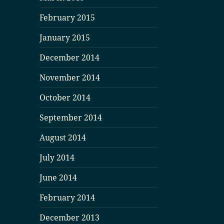
February 2015
January 2015
December 2014
November 2014
October 2014
September 2014
August 2014
July 2014
June 2014
February 2014
December 2013