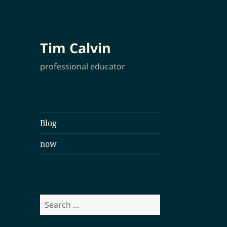
Tim Calvin
professional educator
Blog
now
Search
for: