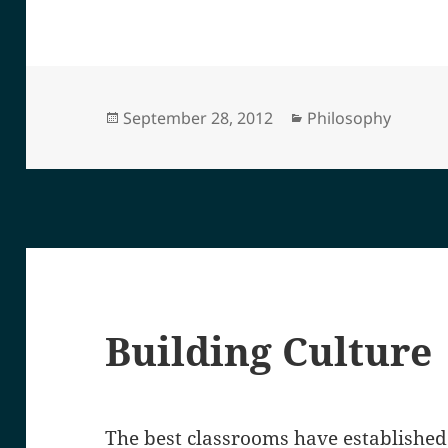
Posted
Categories
September 28, 2012
Philosophy
on
Building Culture
The best classrooms have established 