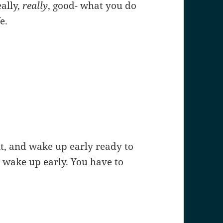
eally,
really
, good- what you do
e.
it, and wake up early ready to
 wake up early. You have to