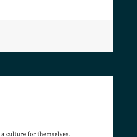
a culture for themselves.