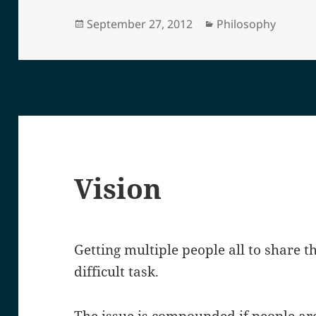
Posted
Categories
September 27, 2012
Philosophy
on
Vision
Getting multiple people all to share t
difficult task.