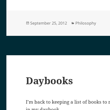
Posted
Categories
September 25, 2012
Philosophy
on
Daybooks
I’m back to keeping a list of books to
in my daybook.