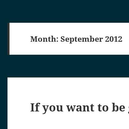
Month:
September 2012
If you want to be