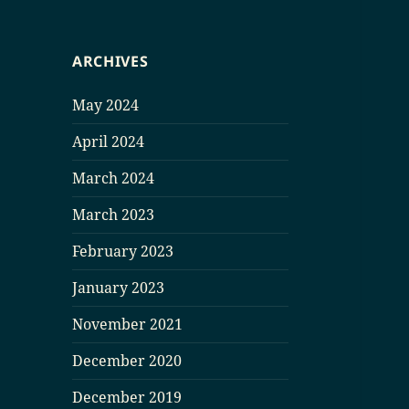
ARCHIVES
May 2024
April 2024
March 2024
March 2023
February 2023
January 2023
November 2021
December 2020
December 2019