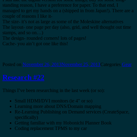
standing reason, I have a preference for paper. To that end, I
managed to get my hands on a (shipped in from Japan!). There are a
couple of reasons I like it-
The size- it’s not as large as some of the Moleskine alternatives
The layout- one page per day (also, grid, and well thought out time
stamps, and so on…)
The design- rounded corners! lots of pages!
Cache- you ain’t got one like this!
Posted on
November 26, 2013
November 25, 2013
Categories
Gear
Research #22
Things I’ve been researching in the last week (or so):
Small HDMI/DVI monitors (ie 4″ or so)
Learning more about DNS/Domain mapping
Re-Learning Publishing on Demand services (CreateSpace,
specifically)
Getting familiar with my Hobonichi Planner Book
Coding replacement TPMS to my car