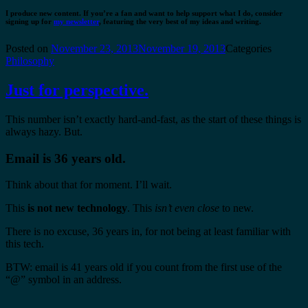
I produce new content. If you’re a fan and want to help support what I do, consider
signing up for
my newsletter
, featuring the very best of my ideas and writing.
Posted on
November 23, 2013
November 19, 2013
Categories
Philosophy
Just for perspective.
This number isn’t exactly hard-and-fast, as the start of these things is
always hazy. But.
Email is 36 years old.
Think about that for moment. I’ll wait.
This
is not new technology
. This
isn’t even close
to new.
There is no excuse, 36 years in, for not being at least familiar with
this tech.
BTW: email is 41 years old if you count from the first use of the
“@” symbol in an address.