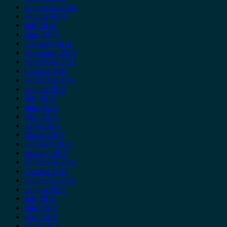
September 2014
August 2014
July 2014
June 2014
February 2014
December 2013
November 2013
October 2013
September 2013
August 2013
July 2013
June 2013
May 2013
April 2013
March 2013
February 2013
January 2013
November 2012
October 2012
September 2012
August 2012
July 2012
June 2012
May 2012
April 2012