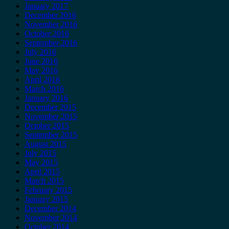
January 2017
December 2016
November 2016
October 2016
September 2016
July 2016
June 2016
May 2016
April 2016
March 2016
January 2016
December 2015
November 2015
October 2015
September 2015
August 2015
July 2015
May 2015
April 2015
March 2015
February 2015
January 2015
December 2014
November 2014
October 2014