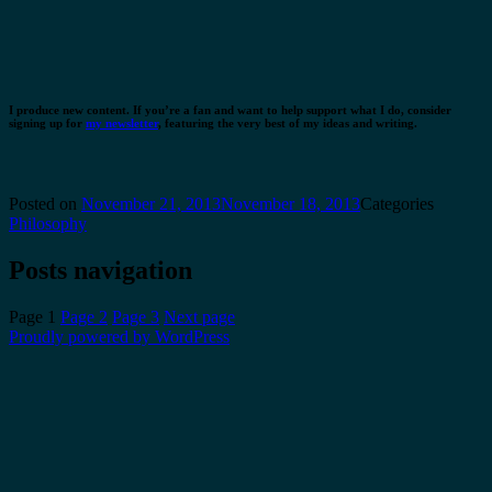
I produce new content. If you’re a fan and want to help support what I do, consider
signing up for
my newsletter
, featuring the very best of my ideas and writing.
Posted on
November 21, 2013
November 18, 2013
Categories
Philosophy
Posts navigation
Page
1
Page
2
Page
3
Next page
Proudly powered by WordPress