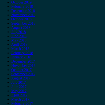
October 2019
February 2019
December 2018
November 2018
October 2018
September 2018
August 2018
July 2018
June 2018
May 2018
April 2018
March 2018
February 2018
January 2018
December 2017
November 2017
October 2017
September 2017
August 2017
July 2017
June 2017
May 2017
April 2017
March 2017
February 2017