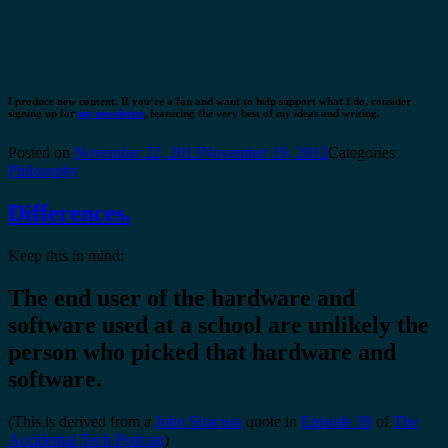
I produce new content. If you’re a fan and want to help support what I do, consider
signing up for
my newsletter
, featuring the very best of my ideas and writing.
Posted on
November 22, 2013
November 19, 2013
Categories
Philosophy
Differences.
Keep this in mind:
The end user of the hardware and
software used at a school are
unlikely
the
person who picked that hardware and
software.
(This is derived from a
John Siracusa
quote in
Episode 39
of
The
Accidental Tech Podcast
)