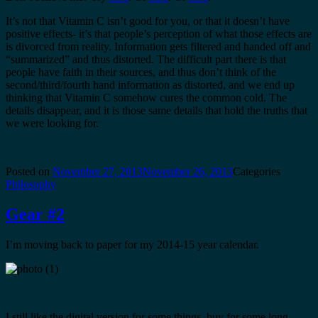
It’s not that Vitamin C isn’t good for you, or that it doesn’t have
positive effects- it’s that people’s perception of what those effects are
is divorced from reality. Information gets filtered and handed off and
“summarized” and thus distorted. The difficult part there is that
people have faith in their sources, and thus don’t think of the
second/third/fourth hand information as distorted, and we end up
thinking that Vitamin C somehow cures the common cold. The
details disappear, and it is those same details that hold the truths that
we were looking for.
Posted on
November 27, 2013
November 26, 2013
Categories
Philosophy
Gear #2
I’m moving back to paper for my 2014-15 year calendar.
I still like the digital version for some things, buy for some long-