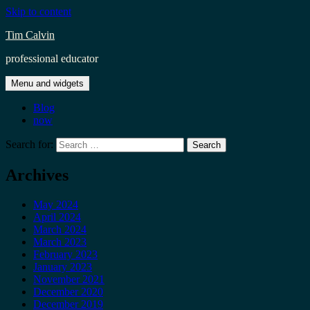
Skip to content
Tim Calvin
professional educator
Menu and widgets
Blog
now
Search for:
Archives
May 2024
April 2024
March 2024
March 2023
February 2023
January 2023
November 2021
December 2020
December 2019