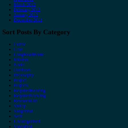
March 2012
February 2012
January 2012
December 2011
Sort Posts By Category
Comic
Gear
LongRoadHome
Mission
Nodal
Outdoors
Philosophy
Project
Projects
RequiredReading
RequiredViewing
ResearchList
SitRep
Tangential
Tech
Uncategorized
VideoProj