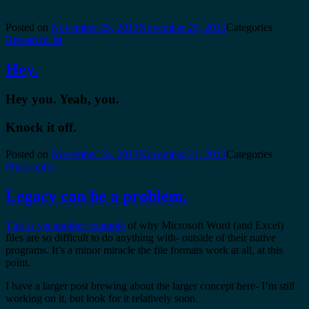
Posted on
November 25, 2013
November 25, 2013
Categories
ResearchList
Hey.
Hey you. Yeah, you.
Knock it off.
Posted on
November 24, 2013
November 21, 2013
Categories
Philosophy
Legacy can be a problem.
This is yet another example
of why Microsoft Word (and Excel)
files are so difficult to do anything with- outside of their native
programs. It’s a minor miracle the file formats work at all, at this
point.
I have a larger post brewing about the larger concept here- I’m still
working on it, but look for it relatively soon.