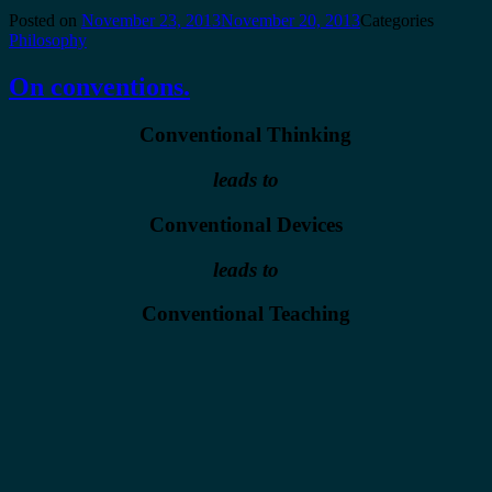
Posted on
November 23, 2013
November 20, 2013
Categories
Philosophy
On conventions.
Conventional Thinking
leads to
Conventional Devices
leads to
Conventional Teaching