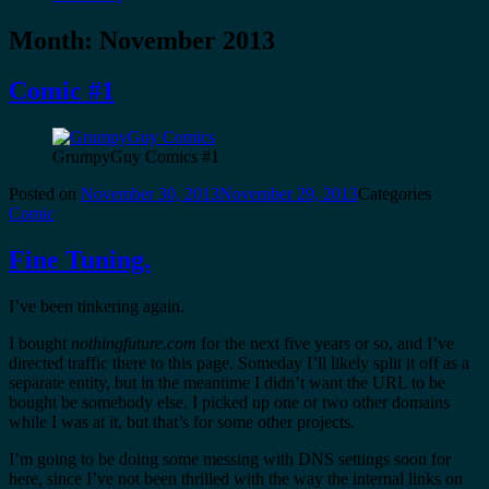
Month:
November 2013
Comic #1
GrumpyGuy Comics #1
Posted on
November 30, 2013
November 29, 2013
Categories
Comic
Fine Tuning.
I’ve been tinkering again.
I bought
nothingfuture.com
for the next five years or so, and I’ve
directed traffic there to this page. Someday I’ll likely split it off as a
separate entity, but in the meantime I didn’t want the URL to be
bought be somebody else. I picked up one or two other domains
while I was at it, but that’s for some other projects.
I’m going to be doing some messing with DNS settings soon for
here, since I’ve not been thrilled with the way the internal links on