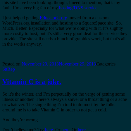
this site have been looking- though, I need to mention, that’s my
fault. I’m a very big fan of my
hosting/DNS service
.
I just helped getting
EducatorU.org
moved from a custom
WordPress.org installation and hosting to a SquareSpace site. So.
Much. Better. Especially for what we’re doing with it. It’s slightly
more costly to host, but it’s still a very good deal for the service they
provide. The site still needs a bunch of graphics work, but that’s all
in the works anyway.
Posted on
November 29, 2013
November 29, 2013
Categories
SitRep
Vitamin C is a joke.
So it’s the winter, and I’m perpetually on the verge of getting some
illness or another. There’s always a snivel or a throat thing or a ache
or whatever. The single thing I’m told to do most by the folks
around me is to take Vitamin C in order to not get a cold.
And they’re wrong.
Don’t believe me? Try
here
. Or
here
. Or
here
.