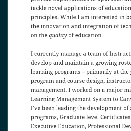
tackle novel applications of educatio
principles. While I am interested in b
the innovation and integration of tec
on the
quality
of education.
I currently manage a team of Instruc
develop and maintain a growing roste
learning programs – primarily at the g
program and course design, instruct
management. I worked on a major mi
Learning Management System to Canva
I’ve been leading the development of
programs, Graduate level Certificates
Executive Education, Professional D