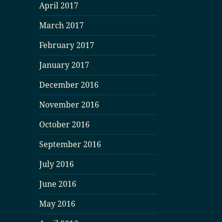
April 2017
March 2017
February 2017
January 2017
December 2016
November 2016
October 2016
September 2016
July 2016
June 2016
May 2016