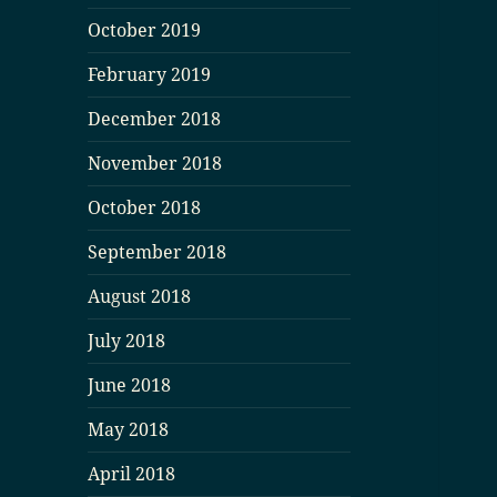
October 2019
February 2019
December 2018
November 2018
October 2018
September 2018
August 2018
July 2018
June 2018
May 2018
April 2018