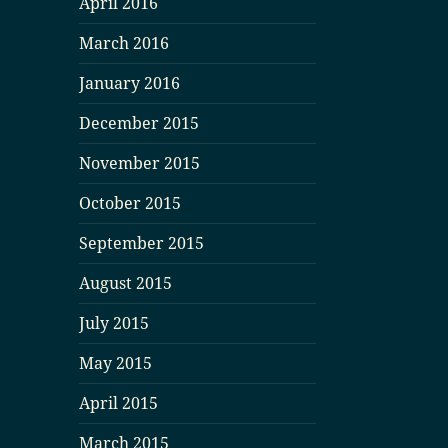
April 2016
March 2016
January 2016
December 2015
November 2015
October 2015
September 2015
August 2015
July 2015
May 2015
April 2015
March 2015