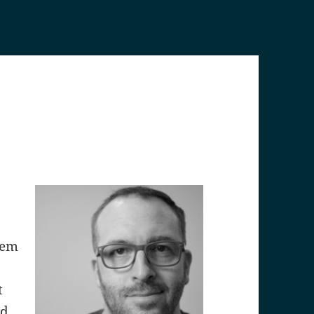
lem
t
nd