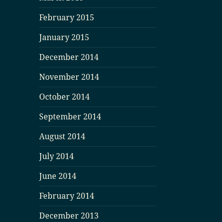
February 2015
January 2015
December 2014
November 2014
October 2014
September 2014
August 2014
July 2014
June 2014
February 2014
December 2013