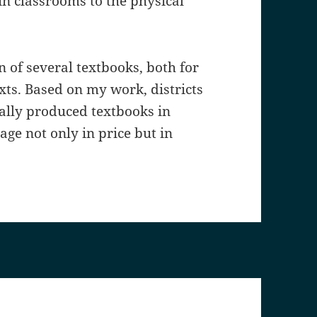
in classrooms to the physical
n of several textbooks, both for
exts. Based on my work, districts
lly produced textbooks in
age not only in price but in