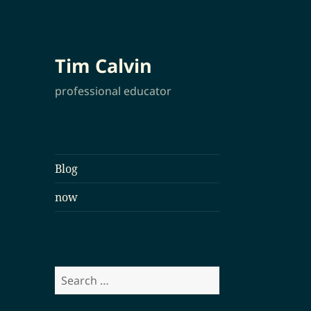
Tim Calvin
professional educator
Blog
now
Search
for: