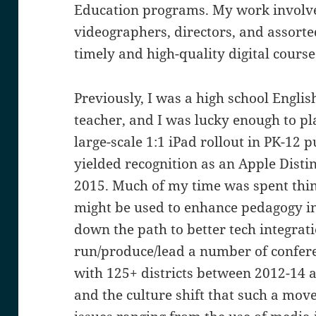
Education programs. My work involves
videographers, directors, and assorte
timely and high-quality digital course
Previously, I was a high school Engl
teacher, and I was lucky enough to pla
large-scale 1:1 iPad rollout in PK-12 
yielded recognition as an Apple Dist
2015. Much of my time was spent thi
might be used to enhance pedagogy i
down the path to better tech integrati
run/produce/lead a number of confer
with 125+ districts between 2012-14 
and the culture shift that such a move