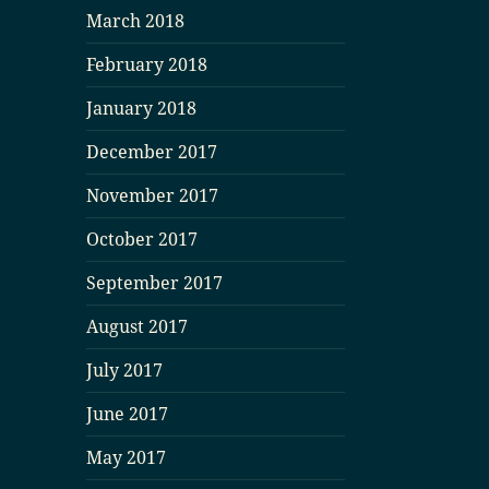
March 2018
February 2018
January 2018
December 2017
November 2017
October 2017
September 2017
August 2017
July 2017
June 2017
May 2017