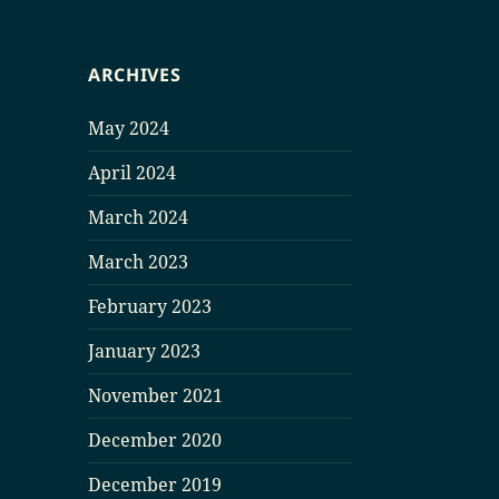
ARCHIVES
May 2024
April 2024
March 2024
March 2023
February 2023
January 2023
November 2021
December 2020
December 2019