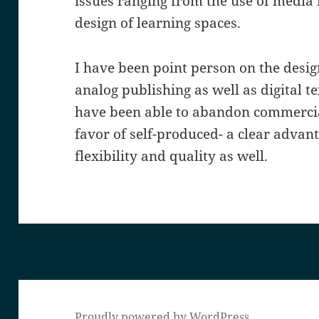
issues ranging from the use of media 
design of learning spaces.
I have been point person on the desig
analog publishing as well as digital t
have been able to abandon commercia
favor of self-produced- a clear advant
flexibility and quality as well.
Proudly powered by WordPress