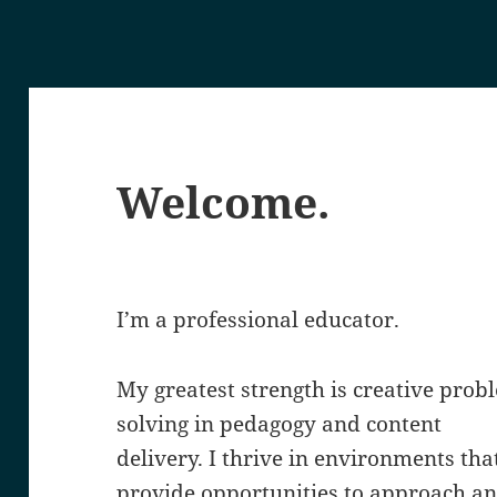
Welcome.
I’m a professional educator.
My greatest strength is creative prob
solving in pedagogy and content
delivery. I thrive in environments tha
provide opportunities to approach a