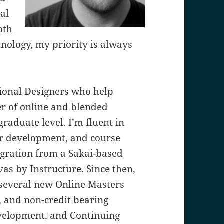
nal
oth
hnology, my priority is always
tional Designers who help
r of online and blended
raduate level. I’m fluent in
or development, and course
gration from a Sakai-based
s by Instructure. Since then,
 several new Online Masters
, and non-credit bearing
evelopment, and Continuing