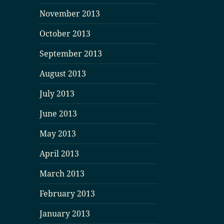
November 2013
October 2013
September 2013
August 2013
July 2013
June 2013
May 2013
April 2013
March 2013
February 2013
January 2013