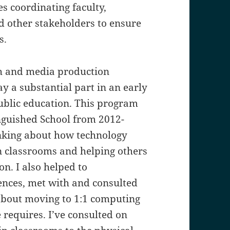
 coordinating faculty,
d other stakeholders to ensure
s.
ish and media production
y a substantial part in an early
public education. This program
inguished School from 2012-
nking about how technology
n classrooms and helping others
on. I also helped to
ences, met with and consulted
about moving to 1:1 computing
 requires. I’ve consulted on