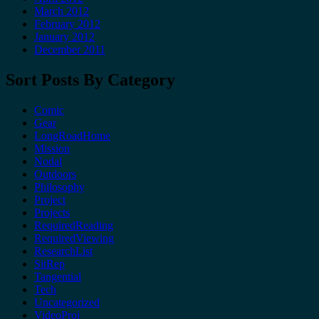
March 2012
February 2012
January 2012
December 2011
Sort Posts By Category
Comic
Gear
LongRoadHome
Mission
Nodal
Outdoors
Philosophy
Project
Projects
RequiredReading
RequiredViewing
ResearchList
SitRep
Tangential
Tech
Uncategorized
VideoProj