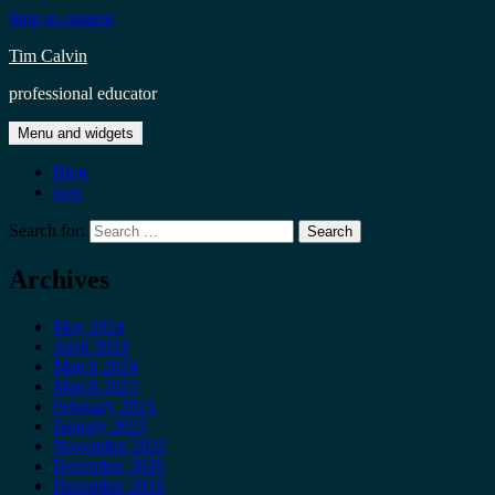
Skip to content
Tim Calvin
professional educator
Menu and widgets
Blog
now
Search for:
Archives
May 2024
April 2024
March 2024
March 2023
February 2023
January 2023
November 2021
December 2020
December 2019