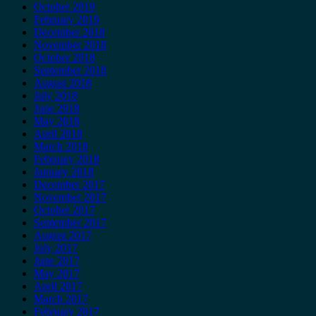
October 2019
February 2019
December 2018
November 2018
October 2018
September 2018
August 2018
July 2018
June 2018
May 2018
April 2018
March 2018
February 2018
January 2018
December 2017
November 2017
October 2017
September 2017
August 2017
July 2017
June 2017
May 2017
April 2017
March 2017
February 2017