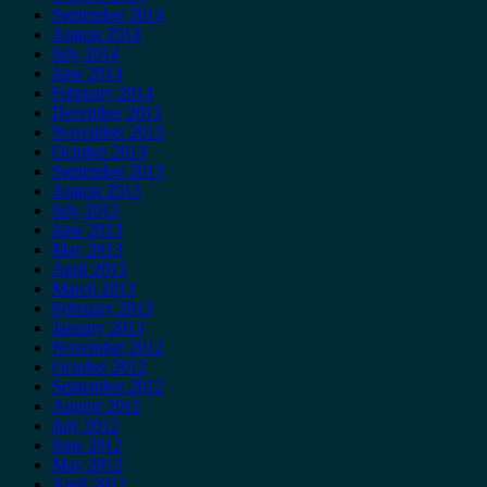
September 2014
August 2014
July 2014
June 2014
February 2014
December 2013
November 2013
October 2013
September 2013
August 2013
July 2013
June 2013
May 2013
April 2013
March 2013
February 2013
January 2013
November 2012
October 2012
September 2012
August 2012
July 2012
June 2012
May 2012
April 2012