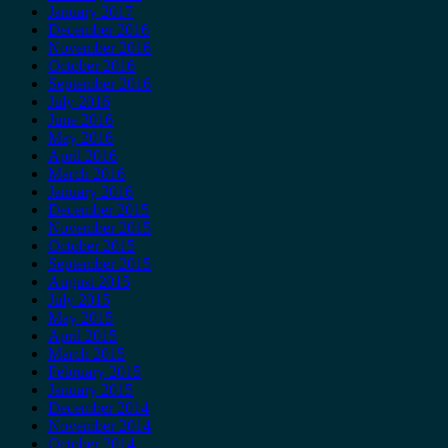
January 2017
December 2016
November 2016
October 2016
September 2016
July 2016
June 2016
May 2016
April 2016
March 2016
January 2016
December 2015
November 2015
October 2015
September 2015
August 2015
July 2015
May 2015
April 2015
March 2015
February 2015
January 2015
December 2014
November 2014
October 2014