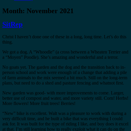
Month:
November 2021
SitRep
Christ I haven’t done one of these in a long, long time. Let’s do this
thing.
We got a dog. A “Whoodle” (a cross between a Wheaten Terrier and
a “Moyen” Poodle). She’s amazing and wonderful and a terror.
No goats yet. The garden and the dog and the transition back to in-
person school and work were enough of a change that adding a pile
of farm animals to the mix seemed a bit much. Still on the long-term
plans, but need to do a shed and pasture fencing and whatnot first.
New garden was good- with more improvements to come. Larger,
better use of compost and water, and more variety still. Corn! Herbs!
More flowers! More fruit trees! Berries!
“New” bike is excellent. Walt was a pleasure to work with during a
very difficult time, and he built a bike that was everything I could
ask for. It was built for the type of riding I like, and boy does it excel
at that. I’m still learning how to really exploit what it can do on the