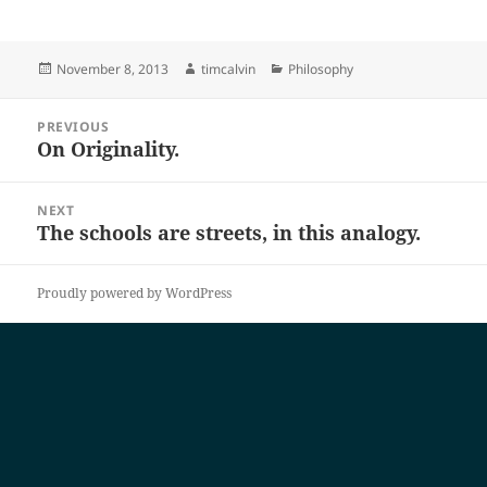
Posted
Author
Categories
November 8, 2013
timcalvin
Philosophy
on
Post
PREVIOUS
navigation
On Originality.
Previous
post:
NEXT
The schools are streets, in this analogy.
Next
post:
Proudly powered by WordPress