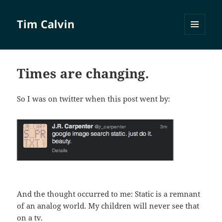
Tim Calvin
MENU
AND
WIDGETS
Times are changing.
So I was on twitter when this post went by:
And the thought occurred to me: Static is a remnant
of an analog world. My children will never see that
on a tv.