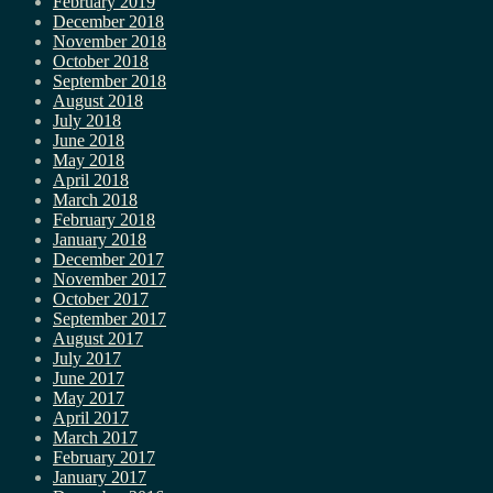
February 2019
December 2018
November 2018
October 2018
September 2018
August 2018
July 2018
June 2018
May 2018
April 2018
March 2018
February 2018
January 2018
December 2017
November 2017
October 2017
September 2017
August 2017
July 2017
June 2017
May 2017
April 2017
March 2017
February 2017
January 2017