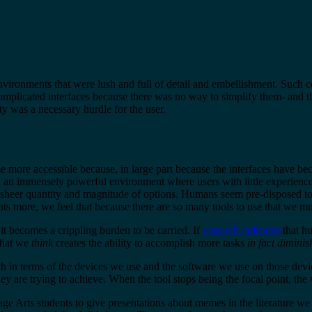
environments that were lush and full of detail and embellishment. Such
complicated interfaces because there was no way to simplify them- and t
ty was a necessary hurdle for the user.
more accessible because, in large part because the interfaces have bec
ed an immensely powerful environment where users with little experienc
heer quantity and magnitude of options. Humans seem pre-disposed to hold
ts more, we feel that because there are so many tools to use that we mus
it becomes a crippling burden to be carried. If
research indicates
that hu
What we
think
creates the ability to accomplish more tasks
in fact diminis
in terms of the devices we use and the software we use on those devic
y are trying to achieve. When the tool stops being the focal point, the 
Arts students to give presentations about memes in the literature we w