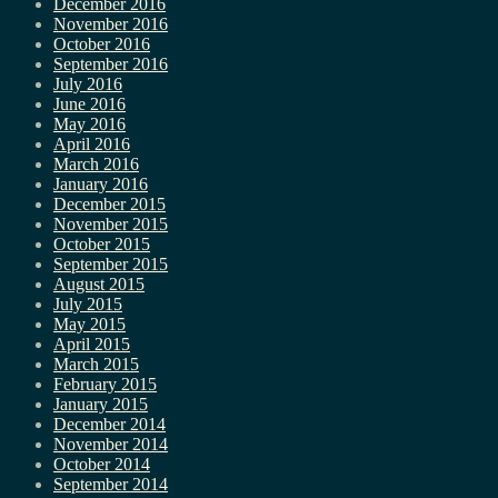
December 2016
November 2016
October 2016
September 2016
July 2016
June 2016
May 2016
April 2016
March 2016
January 2016
December 2015
November 2015
October 2015
September 2015
August 2015
July 2015
May 2015
April 2015
March 2015
February 2015
January 2015
December 2014
November 2014
October 2014
September 2014