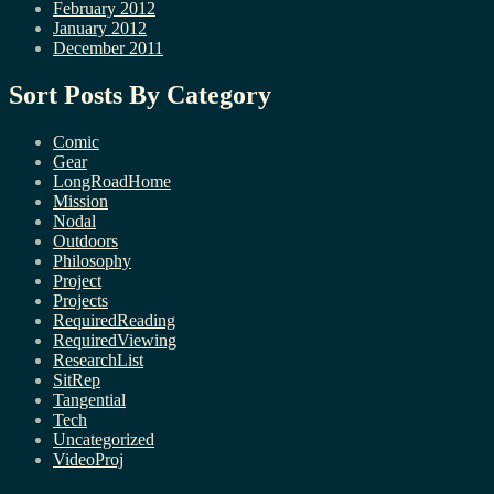
February 2012
January 2012
December 2011
Sort Posts By Category
Comic
Gear
LongRoadHome
Mission
Nodal
Outdoors
Philosophy
Project
Projects
RequiredReading
RequiredViewing
ResearchList
SitRep
Tangential
Tech
Uncategorized
VideoProj