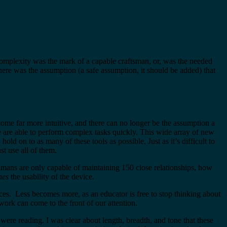
 complexity was the mark of a capable craftsman, or, was the needed
here was the assumption (a safe assumption, it should be added) that
ome far more intuitive, and there can no longer be the assumption a
e are able to perform complex tasks quickly. This wide array of new
 on to as many of these tools as possible. Just as it’s difficult to
t use all of them.
mans are only capable of maintaining 150 close relationships, how
hes
the usability of the device.
es. Less becomes more, as an educator is free to stop thinking about
work can come to the front of our attention.
ere reading. I was clear about length, breadth, and tone that these