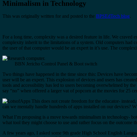
Minimalism in Technology
This was originally written for and posted to the
BPSEdTech blog
.
For a long time, complexity was a desired feature in life. We craved 
complexity inherit to the limitations of a system. Old computers had 
the user of that computer would be an expert in it’s use. The complexi
BBN Jericho Control Panel & Boot switch
Two things have happened in the time since this: Devices have become 
user will be an expert. This explosion of devices and users has creat
tools and accessibility has led to users becoming overwhelmed by the s
say “no” when offered a larger vat of popcorn at the movies for 25 cen
This does not create freedom for the educator- instead, 
can we mentally handle hundreds of apps installed on our devices? 
What I’m proposing is a move towards minimalism in technology- both 
what tool they might choose to use and rather focus on the outcome the
A few years ago, I asked some 9th grade High School English Language 