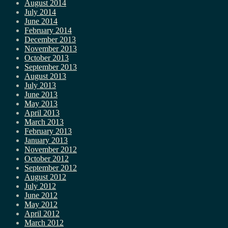
August 2014
July 2014
June 2014
February 2014
December 2013
November 2013
October 2013
September 2013
August 2013
July 2013
June 2013
May 2013
April 2013
March 2013
February 2013
January 2013
November 2012
October 2012
September 2012
August 2012
July 2012
June 2012
May 2012
April 2012
March 2012