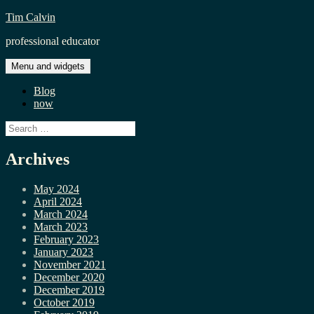
Skip
Tim Calvin
to
professional educator
content
Menu and widgets
Blog
now
Search
for:
Archives
May 2024
April 2024
March 2024
March 2023
February 2023
January 2023
November 2021
December 2020
December 2019
October 2019