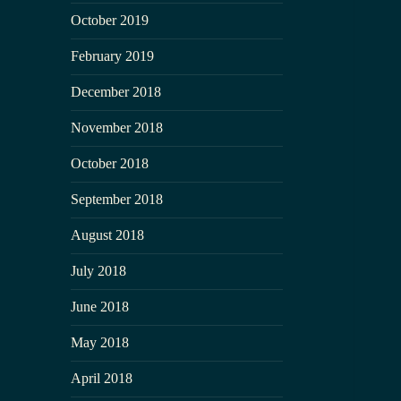
October 2019
February 2019
December 2018
November 2018
October 2018
September 2018
August 2018
July 2018
June 2018
May 2018
April 2018