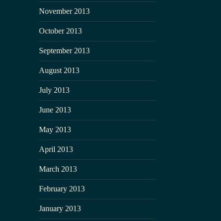
November 2013
October 2013
September 2013
August 2013
July 2013
June 2013
May 2013
April 2013
March 2013
February 2013
January 2013