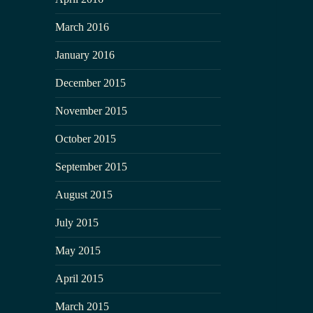
March 2016
January 2016
December 2015
November 2015
October 2015
September 2015
August 2015
July 2015
May 2015
April 2015
March 2015