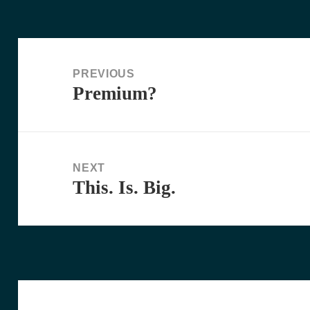
Post
navigation
PREVIOUS
Premium?
Previous
post:
NEXT
This. Is. Big.
Next
post: