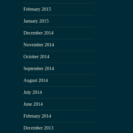
February 2015
January 2015
December 2014
November 2014
October 2014
September 2014
August 2014
July 2014
June 2014
February 2014
December 2013