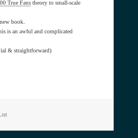
00 True Fans
theory to small-scale
s new book.
his is an awful and complicated
ial & straightforward)
s
ist