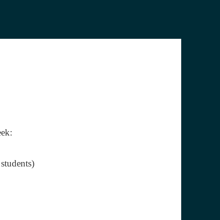
eek:
 students)