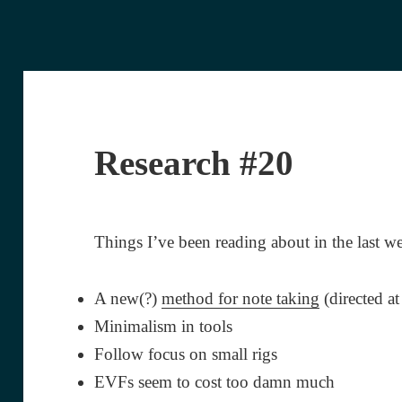
Research #20
Things I’ve been reading about in the last w
A new(?)
method for note taking
(directed at
Minimalism in tools
Follow focus on small rigs
EVFs seem to cost too damn much