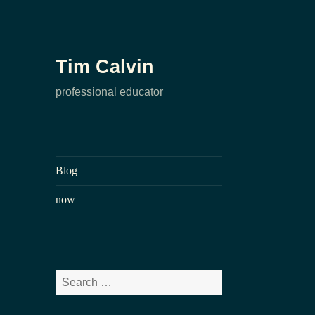
Tim Calvin
professional educator
Blog
now
Search
for: