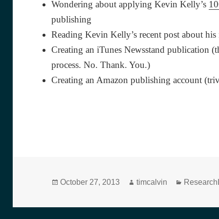
Wondering about applying Kevin Kelly’s
10
publishing
Reading Kevin Kelly’s recent post about hi
Creating an iTunes Newsstand publication (t
process. No. Thank. You.)
Creating an Amazon publishing account (triv
Posted
Author
Categorie
October 27, 2013
timcalvin
ResearchL
on