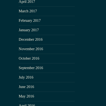
April 2017
March 2017
February 2017
January 2017
December 2016
November 2016
October 2016
September 2016
July 2016
June 2016
May 2016
April 2016