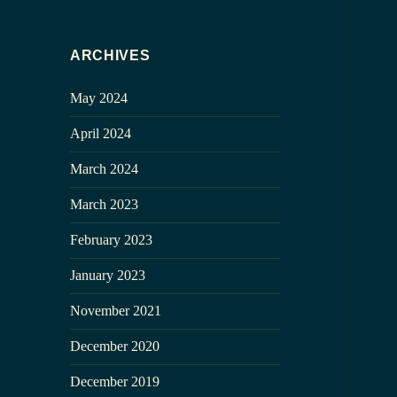
ARCHIVES
May 2024
April 2024
March 2024
March 2023
February 2023
January 2023
November 2021
December 2020
December 2019