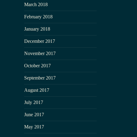
March 2018
February 2018
January 2018
December 2017
November 2017
October 2017
September 2017
August 2017
July 2017
June 2017
May 2017