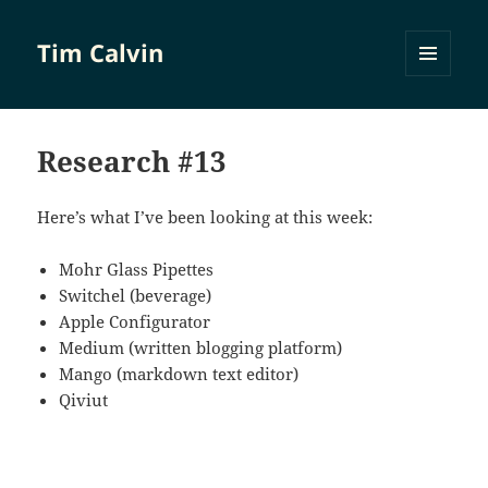
Tim Calvin
MENU
AND
WIDGETS
Research #13
Here’s what I’ve been looking at this week:
Mohr Glass Pipettes
Switchel (beverage)
Apple Configurator
Medium (written blogging platform)
Mango (markdown text editor)
Qiviut