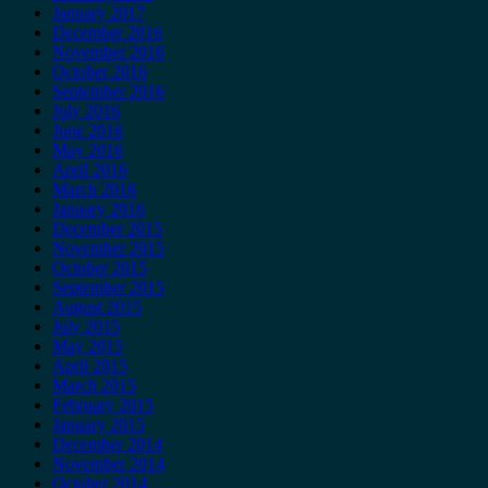
January 2017
December 2016
November 2016
October 2016
September 2016
July 2016
June 2016
May 2016
April 2016
March 2016
January 2016
December 2015
November 2015
October 2015
September 2015
August 2015
July 2015
May 2015
April 2015
March 2015
February 2015
January 2015
December 2014
November 2014
October 2014