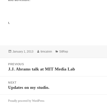
t.
Posted
Author
Categories
January 1, 2013
timcalvin
SitRep
on
Post
PREVIOUS
navigation
J.J. Abrams talk at MIT Media Lab
Previous
post:
NEXT
Updates on my studio.
Next
post:
Proudly powered by WordPress