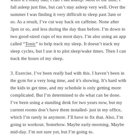
fall asleep just fine, but can’t stay asleep very well. Over the
summer I was finding it very difficult to sleep past 3am or
so. As a result, I’ve cut way back on caffeine. None after
3pm or so, and less during the day than before. I’m down to
two good-sized cups of tea most days. I’m also using an app
called “
Tonic
” to help track my sleep. It doesn’t track my
sleep cycles, but I use it to plot sleep/wake times. Then I can
track the hours of my sleep.
3. Exercise. I’ve been
really
bad with this. I haven’t been in
the gym for a very long time, and it’s showing. It’s hard with
the kids to get time, and my schedule is only getting more
complicated. But I’m determined to do what can be done.
I’ve been using a standing desk for two years now, but my
current rooms don’t have them installed- just in my office,
which I’m rarely in anymore. I’ll have to fix that. Also, I’m
going to workout. Somehow. Maybe early-morning. Maybe
mid-day. I’m not sure yet, but I’m going to.