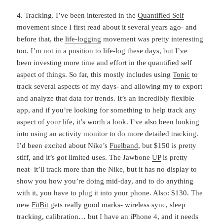
4. Tracking. I’ve been interested in the
Quantified Self
movement since I first read about it several years ago- and
before that, the
life-logging
movement was pretty interesting
too. I’m not in a position to life-log these days, but I’ve
been investing more time and effort in the quantified self
aspect of things. So far, this mostly includes using
Tonic
to
track several aspects of my days- and allowing my to export
and analyze that data for trends. It’s an incredibly flexible
app, and if you’re looking for something to help track any
aspect of your life, it’s worth a look. I’ve also been looking
into using an activity monitor to do more detailed tracking.
I’d been excited about Nike’s
Fuelband
, but $150 is pretty
stiff, and it’s got limited uses. The Jawbone
UP
is pretty
neat- it’ll track more than the Nike, but it has no display to
show you how you’re doing mid-day, and to do anything
with it, you have to plug it into your phone. Also: $130. The
new
FitBit
gets really good marks- wireless sync, sleep
tracking, calibration… but I have an iPhone 4, and it needs