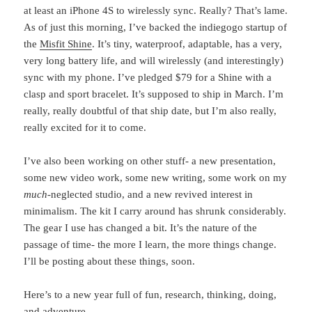
at least an iPhone 4S to wirelessly sync. Really? That’s lame.
As of just this morning, I’ve backed the indiegogo startup of
the
Misfit Shine
. It’s tiny, waterproof, adaptable, has a very,
very long battery life, and will wirelessly (and interestingly)
sync with my phone. I’ve pledged $79 for a Shine with a
clasp and sport bracelet. It’s supposed to ship in March. I’m
really, really doubtful of that ship date, but I’m also really,
really excited for it to come.
I’ve also been working on other stuff- a new presentation,
some new video work, some new writing, some work on my
much
-neglected studio, and a new revived interest in
minimalism. The kit I carry around has shrunk considerably.
The gear I use has changed a bit. It’s the nature of the
passage of time- the more I learn, the more things change.
I’ll be posting about these things, soon.
Here’s to a new year full of fun, research, thinking, doing,
and adventure.