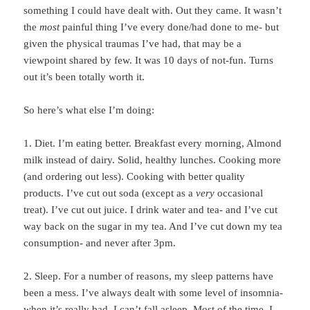
something I could have dealt with. Out they came. It wasn’t
the
most
painful thing I’ve every done/had done to me- but
given the physical traumas I’ve had, that may be a
viewpoint shared by few. It was 10 days of not-fun. Turns
out it’s been totally worth it.
So here’s what else I’m doing:
1. Diet. I’m eating better. Breakfast every morning, Almond
milk instead of dairy. Solid, healthy lunches. Cooking more
(and ordering out less). Cooking with better quality
products. I’ve cut out soda (except as a
very
occasional
treat). I’ve cut out juice. I drink water and tea- and I’ve cut
way back on the sugar in my tea. And I’ve cut down my tea
consumption- and never after 3pm.
2. Sleep. For a number of reasons, my sleep patterns have
been a mess. I’ve always dealt with some level of insomnia-
when it’s really bad, I can’t fall asleep. Most of the time, I