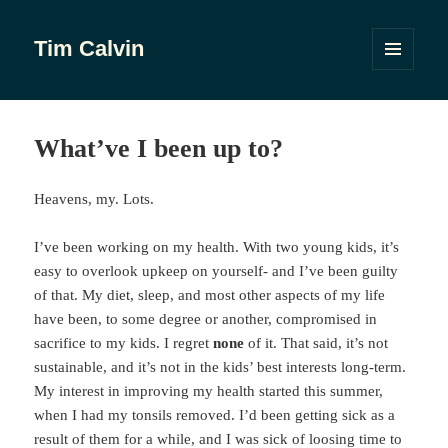
Tim Calvin
MENU
AND
WIDGETS
What’ve I been up to?
Heavens, my. Lots.
I’ve been working on my health. With two young kids, it’s
easy to overlook upkeep on yourself- and I’ve been guilty
of that. My diet, sleep, and most other aspects of my life
have been, to some degree or another, compromised in
sacrifice to my kids. I regret
none
of it. That said, it’s not
sustainable, and it’s not in the kids’ best interests long-term.
My interest in improving my health started this summer,
when I had my tonsils removed. I’d been getting sick as a
result of them for a while, and I was sick of loosing time to