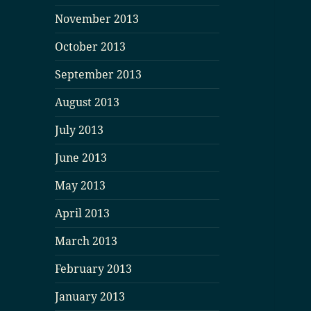
November 2013
October 2013
September 2013
August 2013
July 2013
June 2013
May 2013
April 2013
March 2013
February 2013
January 2013