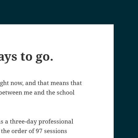
ays to go.
right now, and that means that
s between me and the school
ns a three-day professional
 the order of 97 sessions