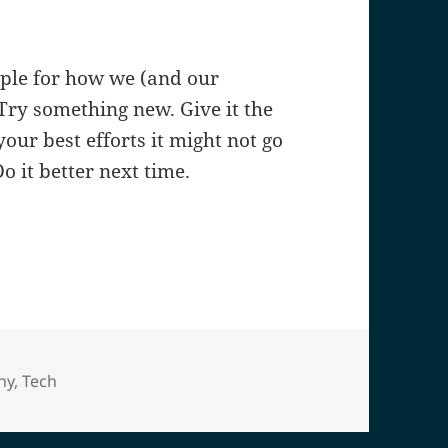
mple for how we (and our
Try something new. Give it the
our best efforts it might not go
o it better next time.
es
hy
,
Tech