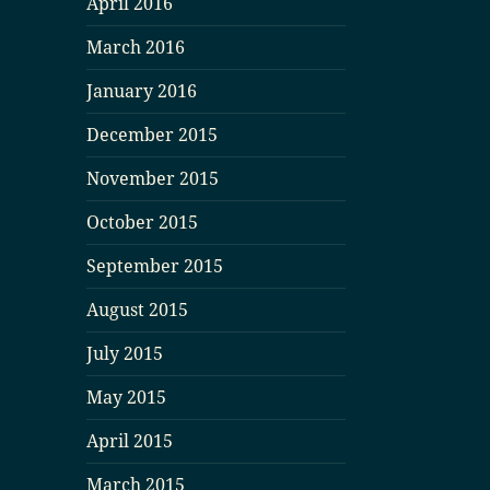
April 2016
March 2016
January 2016
December 2015
November 2015
October 2015
September 2015
August 2015
July 2015
May 2015
April 2015
March 2015