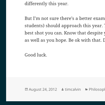
differently this year.
But I’m not sure there’s a better exa
students) should approach this year. 
best shot you can. Know that despite y
as well as you hope. Be ok with that. D
Good luck.
Posted
Author
Categori
August 24, 2012
timcalvin
Philosop
on