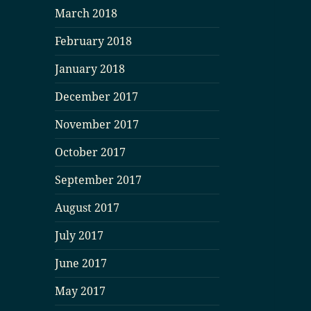
March 2018
February 2018
January 2018
December 2017
November 2017
October 2017
September 2017
August 2017
July 2017
June 2017
May 2017