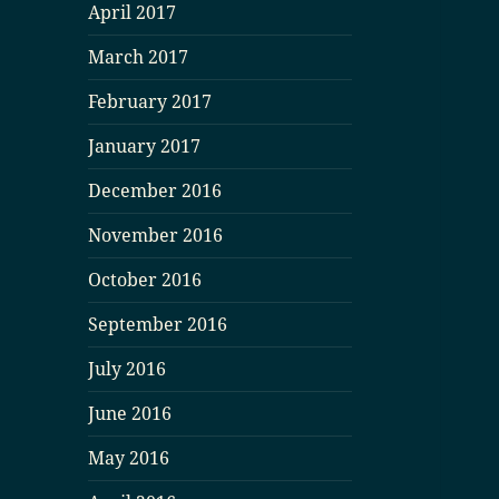
April 2017
March 2017
February 2017
January 2017
December 2016
November 2016
October 2016
September 2016
July 2016
June 2016
May 2016