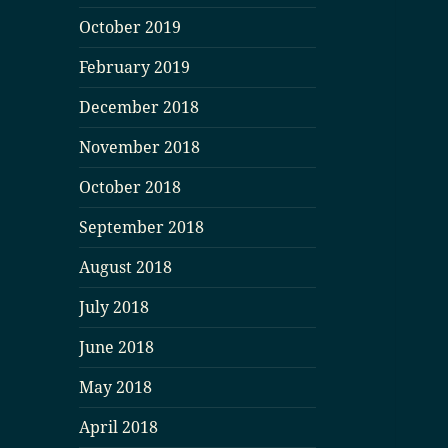
October 2019
February 2019
December 2018
November 2018
October 2018
September 2018
August 2018
July 2018
June 2018
May 2018
April 2018