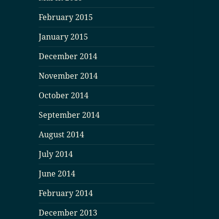
February 2015
January 2015
December 2014
November 2014
October 2014
September 2014
August 2014
July 2014
June 2014
February 2014
December 2013