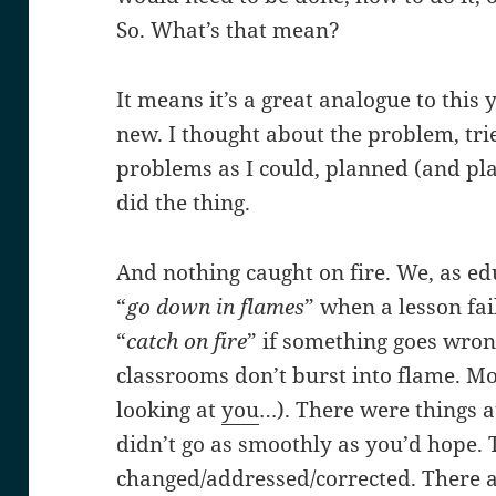
So. What’s that mean?
It means it’s a great analogue to this 
new. I thought about the problem, tri
problems as I could, planned (and pl
did the thing.
And nothing caught on fire. We, as edu
“
go down in flames
” when a lesson fa
“
catch on fire
” if something goes wrong
classrooms don’t burst into flame. Mo
looking at
you
…). There were things at
didn’t go as smoothly as you’d hope. 
changed/addressed/corrected. There a