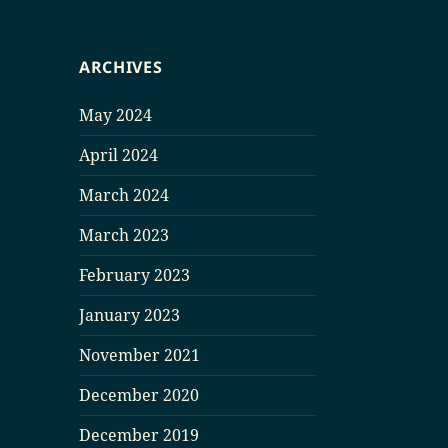
ARCHIVES
May 2024
April 2024
March 2024
March 2023
February 2023
January 2023
November 2021
December 2020
December 2019