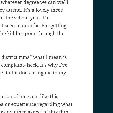
o whatever degree we can we’ll
y attend. It’s a lovely three
or the school year. For
t seen in months. For getting
he kiddies pour through the
district runs” what I mean is
complaint- heck, it’s why I’ve
- but it does bring me to my
ation of an event like this
dea or experience regarding what
r any other aspect of this thing.