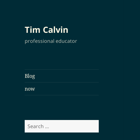
Tim Calvin
professional educator
Blog
now
Search
for: