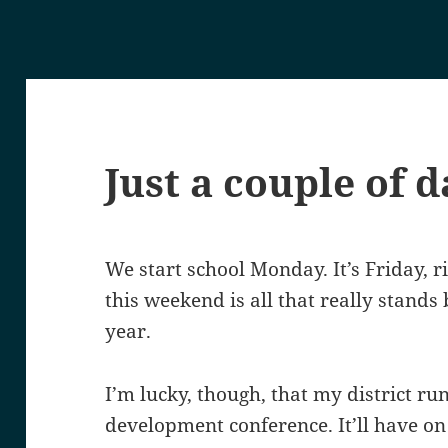
Just a couple of d
We start school Monday. It’s Friday, 
this weekend is all that really stand
year.
I’m lucky, though, that my district ru
development conference. It’ll have on