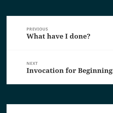
Post
navigation
PREVIOUS
What have I done?
Previous
post:
NEXT
Invocation for Beginning
Next
post: