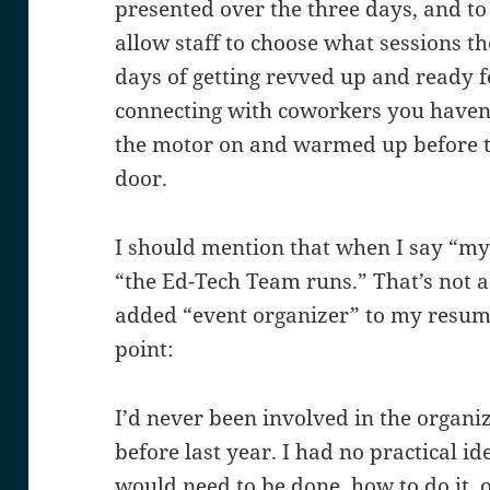
presented over the three days, and t
allow staff to choose what sessions the
days of getting revved up and ready f
connecting with coworkers you haven’
the motor on and warmed up before t
door.
I should mention that when I say “my 
“the Ed-Tech Team runs.” That’s not a 
added “event organizer” to my resume
point:
I’d never been involved in the organiz
before last year. I had no practical i
would need to be done, how to do it, o