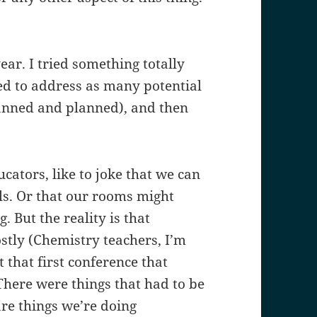
year. I tried something totally
ed to address as many potential
anned and planned), and then
cators, like to joke that we can
ils. Or that our rooms might
. But the reality is that
stly (Chemistry teachers, I’m
 that first conference that
There were things that had to be
re things we’re doing