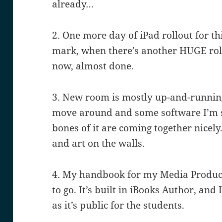
already…
2. One more day of iPad rollout for th
mark, when there’s another HUGE rollo
now, almost done.
3. New room is mostly up-and-running
move around and some software I’m sti
bones of it are coming together nicely
and art on the walls.
4. My handbook for my Media Product
to go. It’s built in iBooks Author, and I
as it’s public for the students.