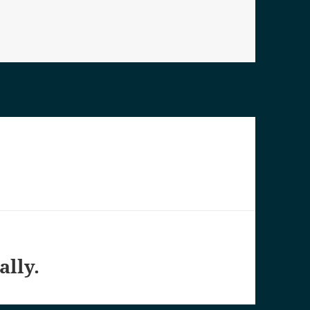
es
ally.