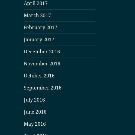
April 2017
March 2017
February 2017
January 2017
December 2016
November 2016
October 2016
September 2016
July 2016
June 2016
May 2016