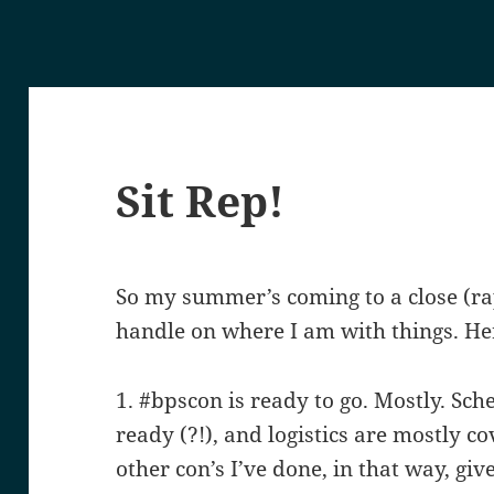
Sit Rep!
So my summer’s coming to a close (rapi
handle on where I am with things. He
1. #bpscon is ready to go. Mostly. Sch
ready (?!), and logistics are mostly 
other con’s I’ve done, in that way, gi