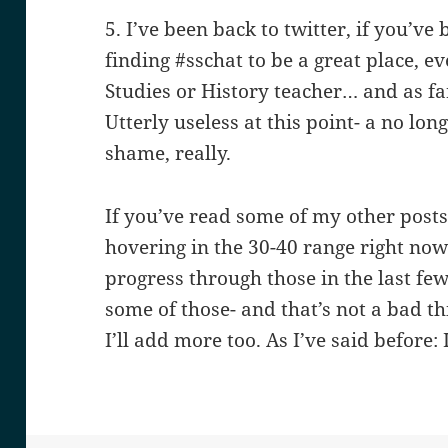
5. I’ve been back to twitter, if you’ve
finding #sschat to be a great place, e
Studies or History teacher… and as far
Utterly useless at this point- a no lo
shame, really.
If you’ve read some of my other posts
hovering in the 30-40 range right no
progress through those in the last few
some of those- and that’s not a bad t
I’ll add more too. As I’ve said before: 