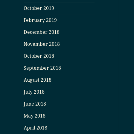
October 2019
February 2019
December 2018
November 2018
October 2018
September 2018
August 2018
July 2018
June 2018
May 2018
April 2018