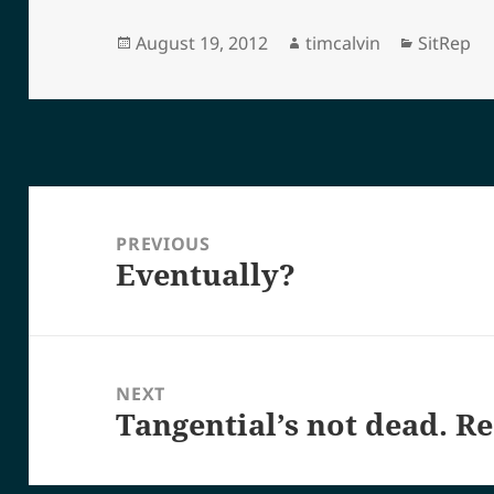
Posted
Author
Categori
August 19, 2012
timcalvin
SitRep
on
Post
navigation
PREVIOUS
Eventually?
Previous
post:
NEXT
Tangential’s not dead. Re
Next
post: