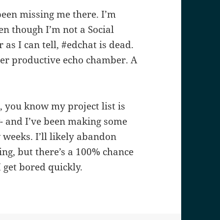
 been missing me there. I’m
ven though I’m not a Social
 as I can tell, #edchat is dead.
nger productive echo chamber. A
, you know my project list is
w- and I’ve been making some
 weeks. I’ll likely abandon
hing, but there’s a 100% chance
I get bored quickly.