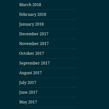
March 2018
February 2018
January 2018
December 2017
November 2017
October 2017
September 2017
August 2017
July 2017
June 2017
May 2017