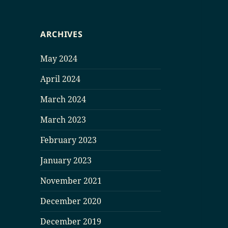
ARCHIVES
May 2024
April 2024
March 2024
March 2023
February 2023
January 2023
November 2021
December 2020
December 2019