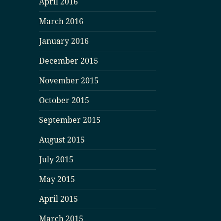
April 2016
March 2016
January 2016
December 2015
November 2015
October 2015
September 2015
August 2015
July 2015
May 2015
April 2015
March 2015