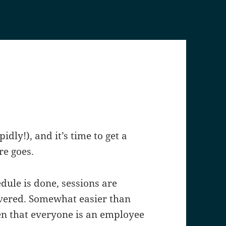
dly!), and it’s time to get a
re goes.
edule is done, sessions are
covered. Somewhat easier than
ven that everyone is an employee