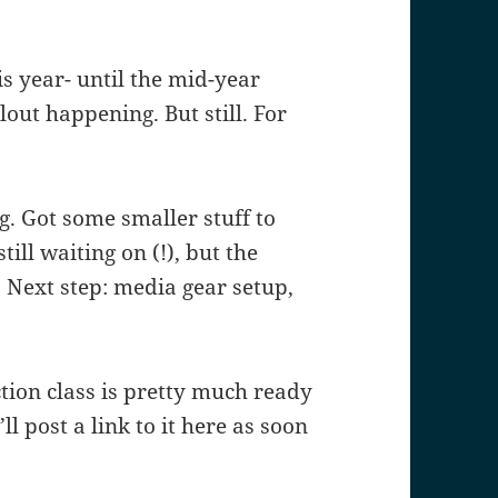
is year- until the mid-year
ut happening. But still. For
. Got some smaller stuff to
ll waiting on (!), but the
. Next step: media gear setup,
ion class is pretty much ready
’ll post a link to it here as soon