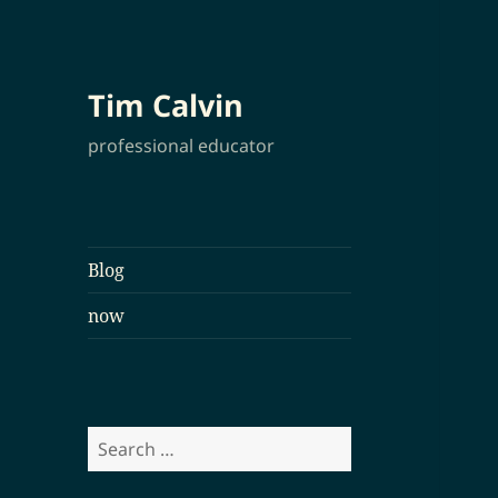
Tim Calvin
professional educator
Blog
now
Search
for: