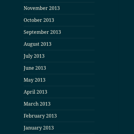
November 2013
October 2013
September 2013
August 2013
July 2013
June 2013
May 2013
April 2013
March 2013
February 2013
January 2013