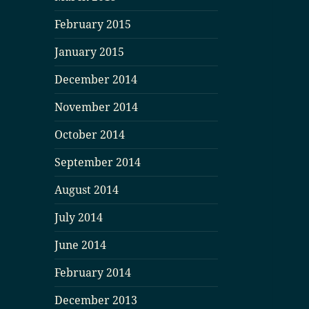
February 2015
January 2015
December 2014
November 2014
October 2014
September 2014
August 2014
July 2014
June 2014
February 2014
December 2013