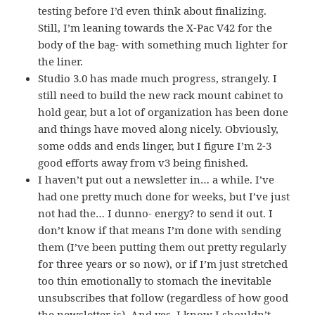
testing before I’d even think about finalizing.
Still, I’m leaning towards the X-Pac V42 for the
body of the bag- with something much lighter for
the liner.
Studio 3.0 has made much progress, strangely. I
still need to build the new rack mount cabinet to
hold gear, but a lot of organization has been done
and things have moved along nicely. Obviously,
some odds and ends linger, but I figure I’m 2-3
good efforts away from v3 being finished.
I haven’t put out a newsletter in… a while. I’ve
had one pretty much done for weeks, but I’ve just
not had the… I dunno- energy? to send it out. I
don’t know if that means I’m done with sending
them (I’ve been putting them out pretty regularly
for three years or so now), or if I’m just stretched
too thin emotionally to stomach the inevitable
unsubscribes that follow (regardless of how good
the newsletter is). And yes, I know I shouldn’t