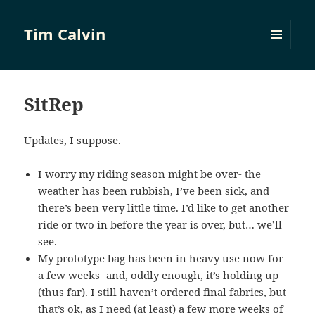
Tim Calvin
MENU
AND
WIDGETS
SitRep
Updates, I suppose.
I worry my riding season might be over- the
weather has been rubbish, I’ve been sick, and
there’s been very little time. I’d like to get another
ride or two in before the year is over, but… we’ll
see.
My prototype bag has been in heavy use now for
a few weeks- and, oddly enough, it’s holding up
(thus far). I still haven’t ordered final fabrics, but
that’s ok, as I need (at least) a few more weeks of