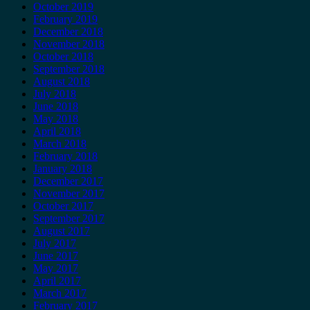
October 2019
February 2019
December 2018
November 2018
October 2018
September 2018
August 2018
July 2018
June 2018
May 2018
April 2018
March 2018
February 2018
January 2018
December 2017
November 2017
October 2017
September 2017
August 2017
July 2017
June 2017
May 2017
April 2017
March 2017
February 2017