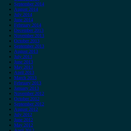
September 2014
August 2014
July 2014
June 2014
February 2014
December 2013
November 2013
October 2013
September 2013
August 2013
July 2013
June 2013
May 2013
April 2013
March 2013
February 2013
January 2013
November 2012
October 2012
September 2012
August 2012
July 2012
June 2012
May 2012
April 2012