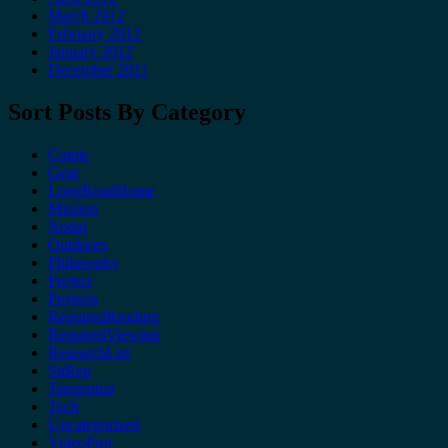
March 2012
February 2012
January 2012
December 2011
Sort Posts By Category
Comic
Gear
LongRoadHome
Mission
Nodal
Outdoors
Philosophy
Project
Projects
RequiredReading
RequiredViewing
ResearchList
SitRep
Tangential
Tech
Uncategorized
VideoProj