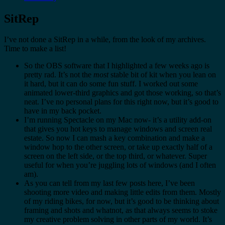
SitRep
I’ve not done a SitRep in a while, from the look of my archives.
Time to make a list!
So the OBS software that I highlighted a few weeks ago is
pretty rad. It’s not the
most
stable bit of kit when you lean on
it hard, but it can do some fun stuff. I worked out some
animated lower-third graphics and got those working, so that’s
neat. I’ve no personal plans for this right now, but it’s good to
have in my back pocket.
I’m running Spectacle on my Mac now- it’s a utility add-on
that gives you hot keys to manage windows and screen real
estate. So now I can mash a key combination and make a
window hop to the other screen, or take up exactly half of a
screen on the left side, or the top third, or whatever. Super
useful for when you’re juggling lots of windows (and I often
am).
As you can tell from my last few posts here, I’ve been
shooting more video and making little edits from them. Mostly
of my riding bikes, for now, but it’s good to be thinking about
framing and shots and whatnot, as that always seems to stoke
my creative problem solving in other parts of my world. It’s