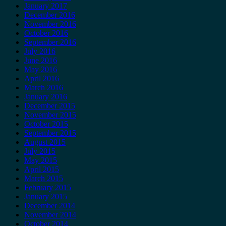
January 2017
December 2016
November 2016
October 2016
September 2016
July 2016
June 2016
May 2016
April 2016
March 2016
January 2016
December 2015
November 2015
October 2015
September 2015
August 2015
July 2015
May 2015
April 2015
March 2015
February 2015
January 2015
December 2014
November 2014
October 2014