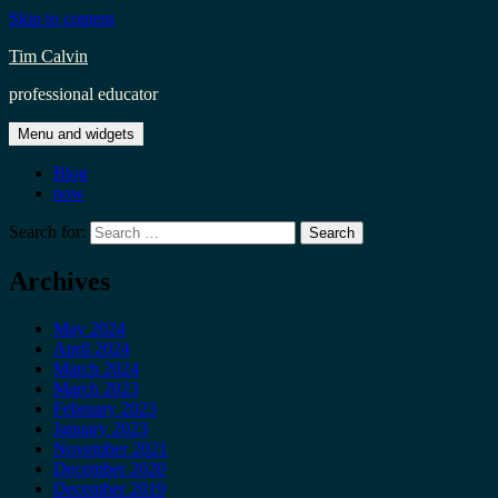
Skip to content
Tim Calvin
professional educator
Menu and widgets
Blog
now
Search for:
Archives
May 2024
April 2024
March 2024
March 2023
February 2023
January 2023
November 2021
December 2020
December 2019