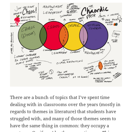
There are a bunch of topics that I’ve spent time
dealing with in classrooms over the years (mostly in
regards to themes in literature) that students have
struggled with, and many of those themes seem to
have the same thing in common: they occupy a