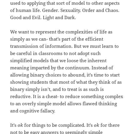
used to applying that sort of model to other aspects
of human life. Gender. Sexuality. Order and Chaos.
Good and Evil. Light and Dark.
We want to represent the complexities of life as
simply as we can- that’s part of the efficient
transmission of information. But we must learn to
be careful in classrooms to not adopt such
simplified models that we loose the inherent
meaning imparted by the continuum. Instead of
allowing binary choices to abound, it’s time to start
showing students that most of what they think of as
binary simply isn’t, and to treat is as such is
reductive. It is a cheat- to reduce something complex
to an overly simple model allows flawed thinking
and cognitive fallacy.
It’s
ok
for things to be complicated. It’s
ok
for there
not to be easy answers to seemingly simple