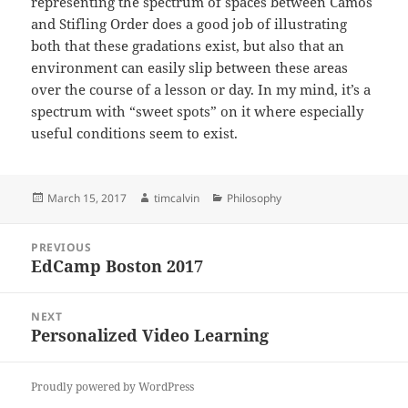
representing the spectrum of spaces between Camos
and Stifling Order does a good job of illustrating
both that these gradations exist, but also that an
environment can easily slip between these areas
over the course of a lesson or day. In my mind, it’s a
spectrum with “sweet spots” on it where especially
useful conditions seem to exist.
Posted
Author
Categories
March 15, 2017
timcalvin
Philosophy
on
Post
PREVIOUS
navigation
EdCamp Boston 2017
Previous
post:
NEXT
Personalized Video Learning
Next
post:
Proudly powered by WordPress