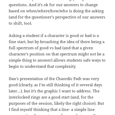
questions. And it’s ok for our answers to change
based on when/where/how/who is doing the asking
(and for the questioner’s perspective of our answers
to shift, too).
Asking a student if a character is good or bad is a
fine start, but by broaching the idea of there being a
full spectrum of good vs bad (and that a given
character’s position on that spectrum might not be a
simple thing to answer) allows students safe ways to
begin to understand that complexity.
Dan’s presentation of the Chaordic Path was very
good (clearly, as I’m still thinking of it several days
later…), but it’s the graphic I want to address. The
interlocked rings are a good start (and, for the
purposes of the session, likely the right choice). But
I find myself thinking that a line- a simple line