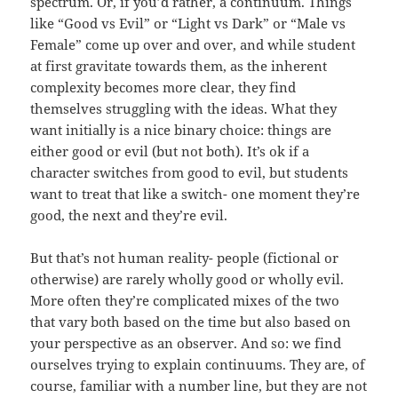
spectrum. Or, if you’d rather, a continuum. Things
like “Good vs Evil” or “Light vs Dark” or “Male vs
Female” come up over and over, and while student
at first gravitate towards them, as the inherent
complexity becomes more clear, they find
themselves struggling with the ideas. What they
want initially is a nice binary choice: things are
either good or evil (but not both). It’s ok if a
character switches from good to evil, but students
want to treat that like a switch- one moment they’re
good, the next and they’re evil.
But that’s not human reality- people (fictional or
otherwise) are rarely wholly good or wholly evil.
More often they’re complicated mixes of the two
that vary both based on the time but also based on
your perspective as an observer. And so: we find
ourselves trying to explain continuums. They are, of
course, familiar with a number line, but they are not