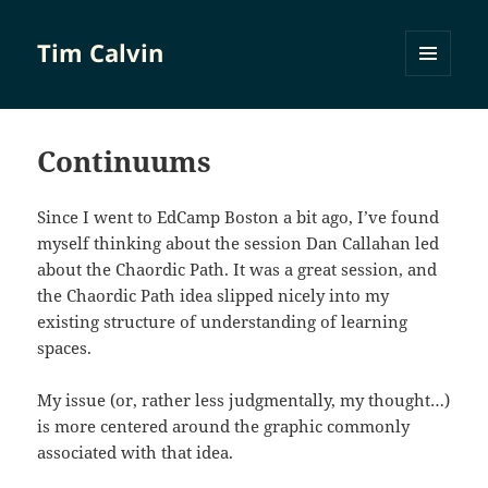
Tim Calvin
MENU
AND
WIDGETS
Continuums
Since I went to EdCamp Boston a bit ago, I’ve found
myself thinking about the session Dan Callahan led
about the Chaordic Path. It was a great session, and
the Chaordic Path idea slipped nicely into my
existing structure of understanding of learning
spaces.
My issue (or, rather less judgmentally, my thought…)
is more centered around the graphic commonly
associated with that idea.