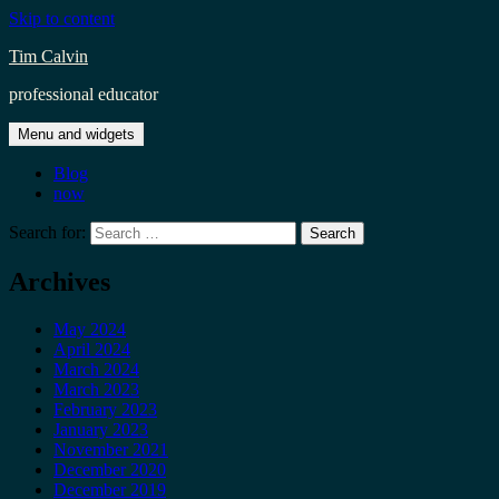
Skip to content
Tim Calvin
professional educator
Menu and widgets
Blog
now
Search for:
Archives
May 2024
April 2024
March 2024
March 2023
February 2023
January 2023
November 2021
December 2020
December 2019