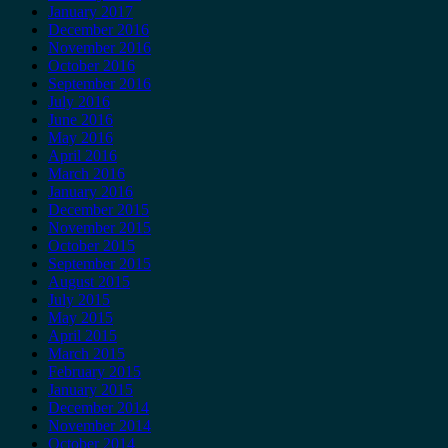
January 2017
December 2016
November 2016
October 2016
September 2016
July 2016
June 2016
May 2016
April 2016
March 2016
January 2016
December 2015
November 2015
October 2015
September 2015
August 2015
July 2015
May 2015
April 2015
March 2015
February 2015
January 2015
December 2014
November 2014
October 2014