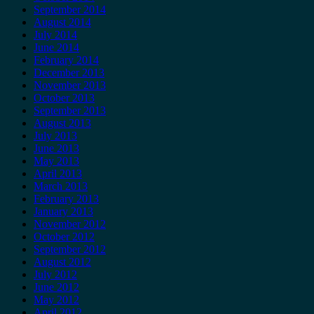
September 2014
August 2014
July 2014
June 2014
February 2014
December 2013
November 2013
October 2013
September 2013
August 2013
July 2013
June 2013
May 2013
April 2013
March 2013
February 2013
January 2013
November 2012
October 2012
September 2012
August 2012
July 2012
June 2012
May 2012
April 2012