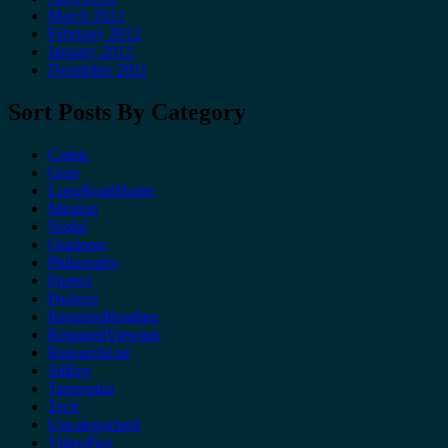
March 2012
February 2012
January 2012
December 2011
Sort Posts By Category
Comic
Gear
LongRoadHome
Mission
Nodal
Outdoors
Philosophy
Project
Projects
RequiredReading
RequiredViewing
ResearchList
SitRep
Tangential
Tech
Uncategorized
VideoProj