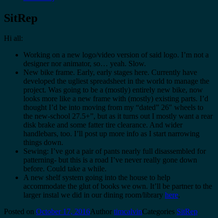
SitRep
Hi all:
Working on a new logo/video version of said logo. I’m not a
designer nor animator, so… yeah. Slow.
New bike frame. Early, early stages here. Currently have
developed the ugliest spreadsheet in the world to manage the
project. Was going to be a (mostly) entirely new bike, now
looks more like a new frame with (mostly) existing parts. I’d
thought I’d be into moving from my “dated” 26″ wheels to
the new-school 27.5+”, but as it turns out I mostly want a rear
disk brake and some fatter tire clearance. And wider
handlebars, too. I’ll post up more info as I start narrowing
things down.
Sewing: I’ve got a pair of pants nearly full disassembled for
patterning- but this is a road I’ve never really gone down
before. Could take a while.
A new shelf system going into the house to help
accommodate the glut of books we own. It’ll be partner to the
larger instal we did in our dining room/library
here
.
Posted on
October 17, 2016
Author
timcalvin
Categories
SitRep