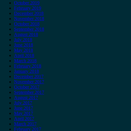
October 2019
February 2019
December 2018
November 2018
October 2018
September 2018
August 2018
July 2018
June 2018
May 2018
April 2018
March 2018
February 2018
January 2018
December 2017
November 2017
October 2017
September 2017
August 2017
July 2017
June 2017
May 2017
April 2017
March 2017
February 2017